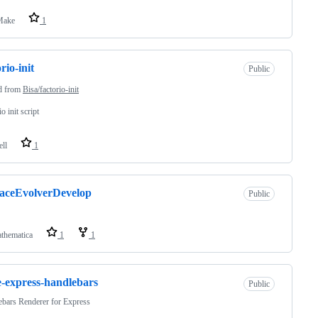
ake
1
rio-init
Public
d from
Bisa/factorio-init
o init script
ell
1
aceEvolverDevelop
Public
thematica
1
1
-express-handlebars
Public
bars Renderer for Express