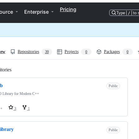
Pricing
ource
Enterprise
Type
/
to 
iew
Repositories
Projects
Packages
39
0
0
tories
Loading
ib
Public
 Library for Modern C++
++
3
1
library
Public