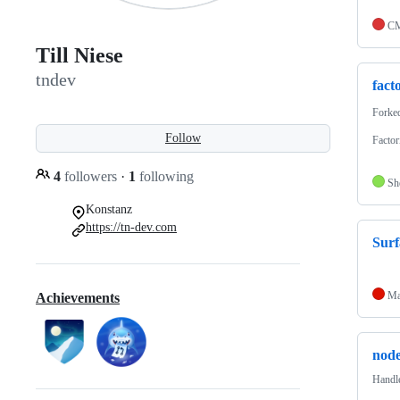
CM
Till Niese
tndev
facto
Forke
Follow
Factori
4
followers
·
1
following
Sh
Konstanz
https://tn-dev.com
Surf
Ma
Achievements
node
Handle