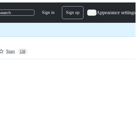
Appearance settings
Sign in
Sign up
search
Stars
158