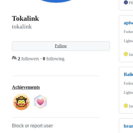
P
Tokalink
api
tokalink
Forke
Lightw
Follow
Ja
2
followers
·
0
following
Bail
Forke
Achievements
Lightw
Ja
Block or report user
bra