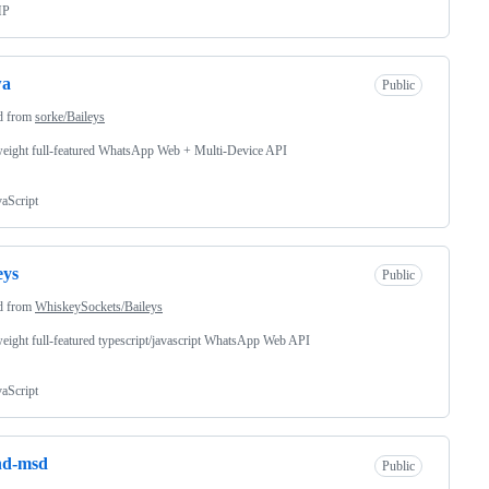
HP
wa
Public
d from
sorke/Baileys
eight full-featured WhatsApp Web + Multi-Device API
vaScript
eys
Public
d from
WhiskeySockets/Baileys
eight full-featured typescript/javascript WhatsApp Web API
vaScript
nd-msd
Public