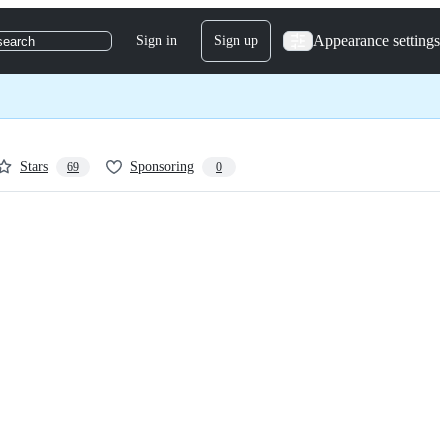
Appearance settings
Sign in
Sign up
search
Stars
Sponsoring
69
0