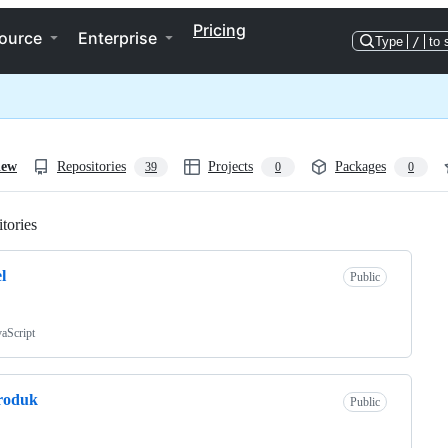
Pricing
ource
Enterprise
Type
/
to 
iew
Repositories
Projects
Packages
39
0
0
tories
Loading
l
Public
vaScript
roduk
Public