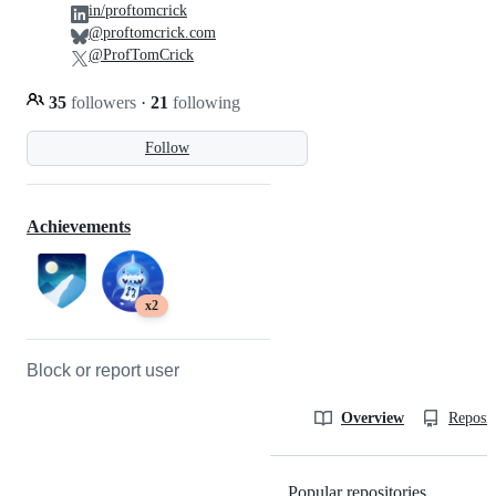
in/proftomcrick
@proftomcrick.com
@ProfTomCrick
35
followers
·
21
following
Follow
Achievements
x2
Block or report user
Overview
Reposit
Popular repositories
Loading