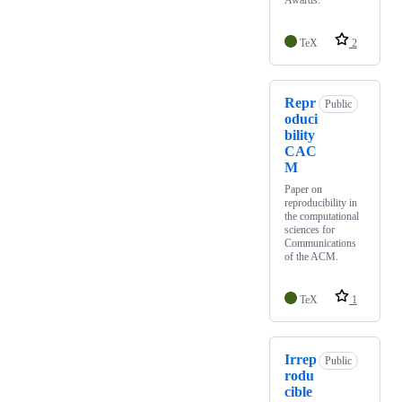
Awards.
TeX
2
Repr
Public
oduci
bility
CAC
M
Paper on
reproducibility in
the computational
sciences for
Communications
of the ACM.
TeX
1
Irrep
Public
rodu
cible