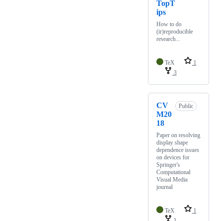
TopT
ips
How to do
(ir)reproducible
research...
TeX
1
3
CV
Public
M20
18
Paper on resolving
display shape
dependence issues
on devices for
Springer's
Computational
Visual Media
journal
TeX
1
1