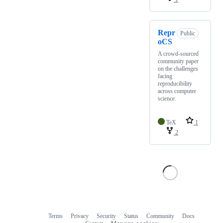
Repr
Public
oCS
A crowd-sourced
community paper
on the challenges
facing
reproducibility
across computer
science.
TeX
1
2
Terms
Privacy
Security
Status
Community
Docs
Footer
Footer