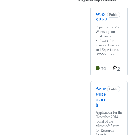
WSS
Public
SPE2
Paper for the 2nd
Workshop on
Sustainable
Software for
Science: Practice
and Experiences
(WSSSPE2)
TeX
2
Azur
Public
e4Re
searc
h
Application for the
December 2014
round of the
Microsoft Azure
for Research