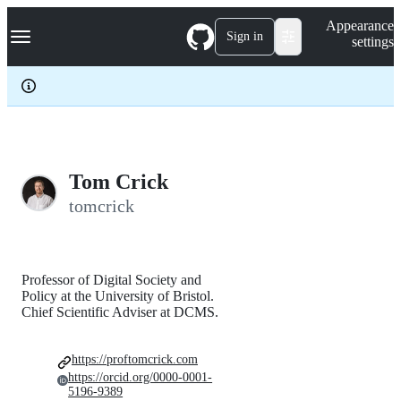
S
Navigation Menu
Appearance
k
Sign in
settings
i
p
t
o
c
o
n
t
e
Tom Crick
n
tomcrick
t
Professor of Digital Society and
Policy at the University of Bristol.
Chief Scientific Adviser at DCMS.
https://proftomcrick.com
https://orcid.org/0000-0001-
5196-9389