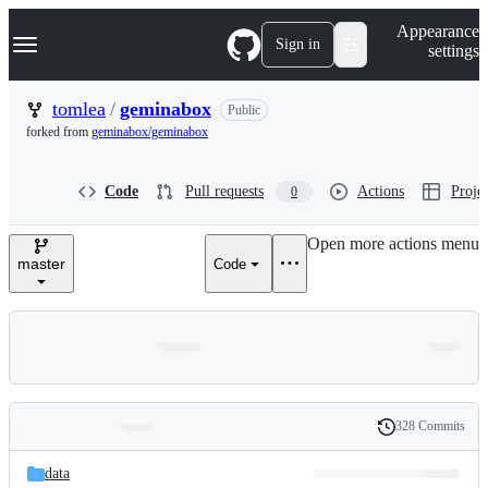
S
Navigation Menu
Appearance
k
Sign in
settings
i
p
t
tomlea
/
geminabox
Public
o
forked from
geminabox/geminabox
c
o
n
Code
Pull requests
Actions
Projec
0
t
e
n
Open more actions menu
t
master
Code
328 Commits
Folders
History
Latest
and
data
commit