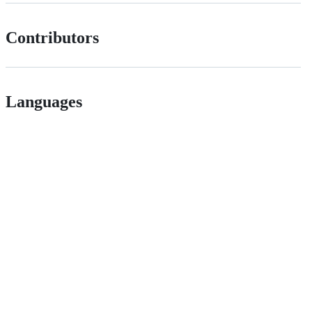
Contributors
Languages