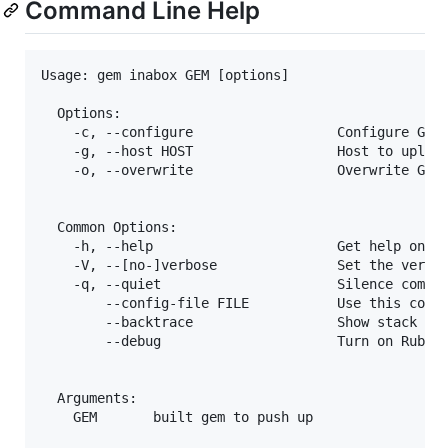
Command Line Help
Usage: gem inabox GEM [options]

  Options:

    -c, --configure                  Configure GemI
    -g, --host HOST                  Host to upload
    -o, --overwrite                  Overwrite Gem.
  Common Options:

    -h, --help                       Get help on th
    -V, --[no-]verbose               Set the verbos
    -q, --quiet                      Silence comman
        --config-file FILE           Use this confi
        --backtrace                  Show stack bac
        --debug                      Turn on Ruby d
  Arguments:

    GEM       built gem to push up
