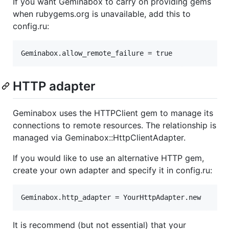
If you want Geminabox to carry on providing gems
when rubygems.org is unavailable, add this to
config.ru:
HTTP adapter
Geminabox uses the HTTPClient gem to manage its
connections to remote resources. The relationship is
managed via Geminabox::HttpClientAdapter.
If you would like to use an alternative HTTP gem,
create your own adapter and specify it in config.ru:
It is recommend (but not essential) that your