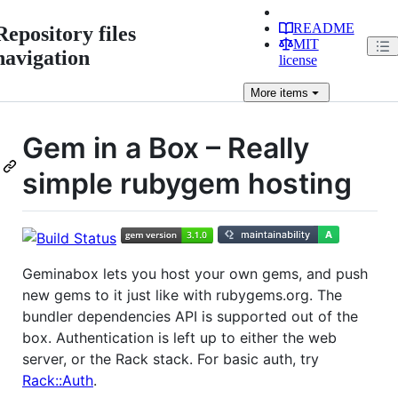
README
Repository files
MIT
navigation
license
More
items
Gem in a Box – Really
simple rubygem hosting
Geminabox lets you host your own gems, and push
new gems to it just like with rubygems.org. The
bundler dependencies API is supported out of the
box. Authentication is left up to either the web
server, or the Rack stack. For basic auth, try
Rack::Auth
.