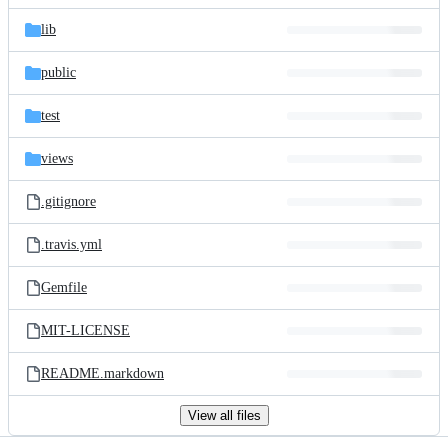
files
lib
public
test
views
.gitignore
.travis.yml
Gemfile
MIT-LICENSE
README.markdown
View all files