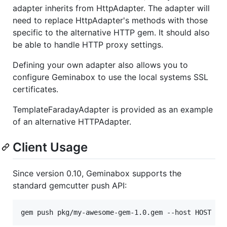
adapter inherits from HttpAdapter. The adapter will
need to replace HttpAdapter's methods with those
specific to the alternative HTTP gem. It should also
be able to handle HTTP proxy settings.
Defining your own adapter also allows you to
configure Geminabox to use the local systems SSL
certificates.
TemplateFaradayAdapter is provided as an example
of an alternative HTTPAdapter.
Client Usage
Since version 0.10, Geminabox supports the
standard gemcutter push API: