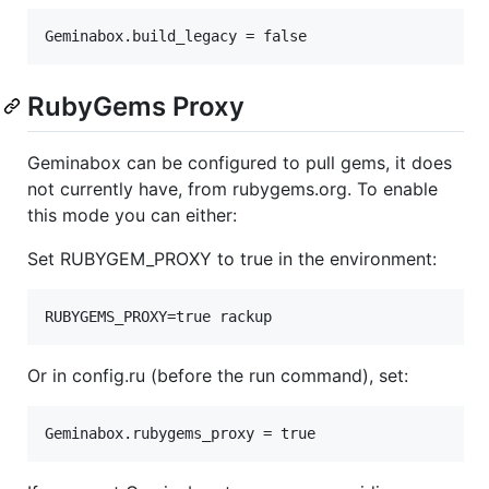
RubyGems Proxy
Geminabox can be configured to pull gems, it does
not currently have, from rubygems.org. To enable
this mode you can either:
Set RUBYGEM_PROXY to true in the environment:
Or in config.ru (before the run command), set: