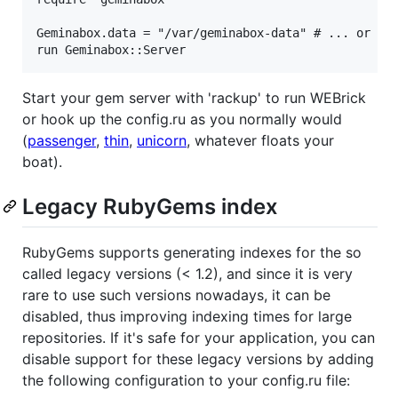
Geminabox.data = "/var/geminabox-data" # ... or whe
Start your gem server with 'rackup' to run WEBrick
or hook up the config.ru as you normally would
(
passenger
,
thin
,
unicorn
, whatever floats your
boat).
Legacy RubyGems index
RubyGems supports generating indexes for the so
called legacy versions (< 1.2), and since it is very
rare to use such versions nowadays, it can be
disabled, thus improving indexing times for large
repositories. If it's safe for your application, you can
disable support for these legacy versions by adding
the following configuration to your config.ru file: