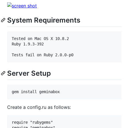
System Requirements
Tested on Mac OS X 10.8.2

Ruby 1.9.3-392

Server Setup
Create a config.ru as follows:
require "rubygems"

require "geminabox"
