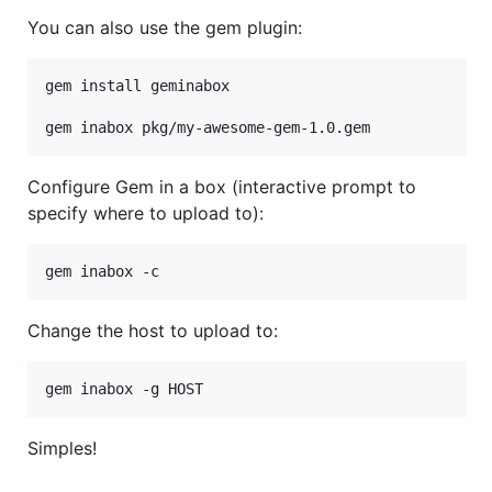
You can also use the gem plugin:
gem install geminabox

Configure Gem in a box (interactive prompt to
specify where to upload to):
Change the host to upload to:
Simples!