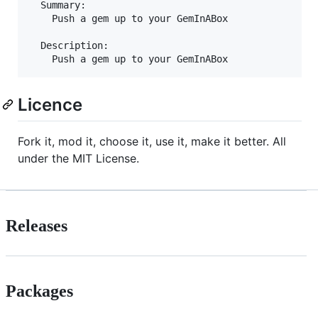
  Summary:

    Push a gem up to your GemInABox

  Description:

Licence
Fork it, mod it, choose it, use it, make it better. All
under the MIT License.
Releases
Packages