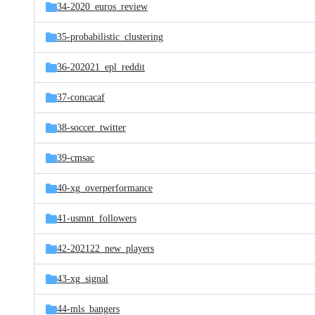
34-2020_euros_review
35-probabilistic_clustering
36-202021_epl_reddit
37-concacaf
38-soccer_twitter
39-cmsac
40-xg_overperformance
41-usmnt_followers
42-202122_new_players
43-xg_signal
44-mls_bangers