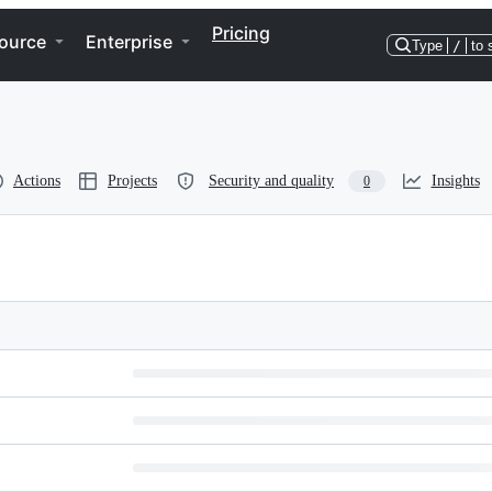
Pricing
ource
Enterprise
Type
/
to 
Actions
Projects
Security and quality
Insights
0