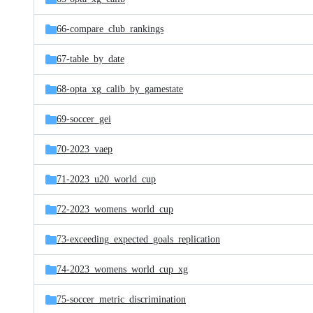
66-compare_club_rankings
67-table_by_date
68-opta_xg_calib_by_gamestate
69-soccer_gei
70-2023_vaep
71-2023_u20_world_cup
72-2023_womens_world_cup
73-exceeding_expected_goals_replication
74-2023_womens_world_cup_xg
75-soccer_metric_discrimination