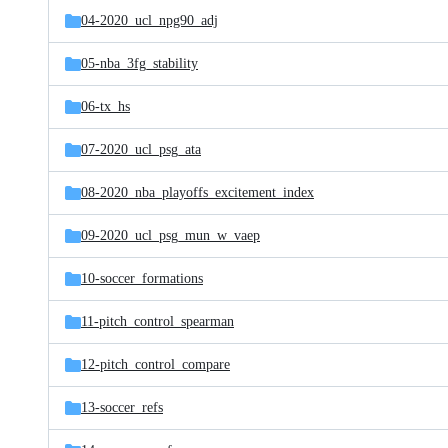
04-2020_ucl_npg90_adj
05-nba_3fg_stability
06-tx_hs
07-2020_ucl_psg_ata
08-2020_nba_playoffs_excitement_index
09-2020_ucl_psg_mun_w_vaep
10-soccer_formations
11-pitch_control_spearman
12-pitch_control_compare
13-soccer_refs