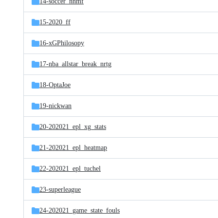
14-soccer_nnmf
15-2020_ff
16-xGPhilosopy
17-nba_allstar_break_nrtg
18-OptaJoe
19-nickwan
20-202021_epl_xg_stats
21-202021_epl_heatmap
22-202021_epl_tuchel
23-superleague
24-202021_game_state_fouls