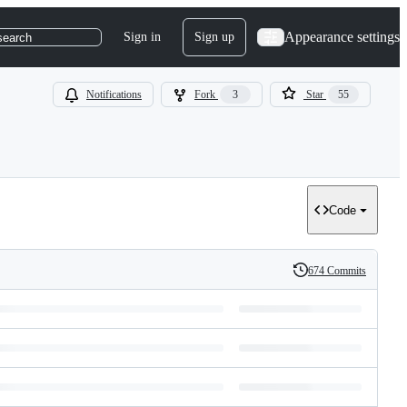
Appearance settings
Sign in
Sign up
search
Notifications
Fork
3
Star
55
Code
674 Commits
History