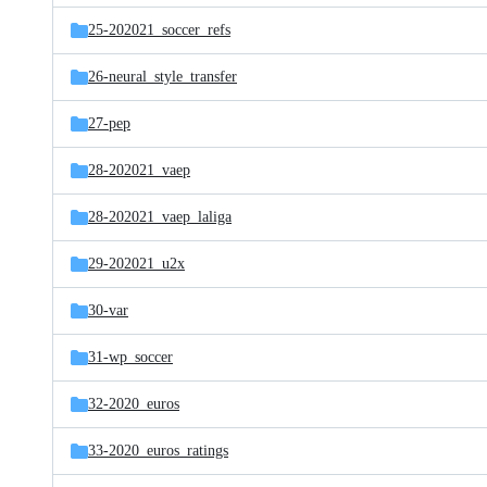
25-202021_soccer_refs
26-neural_style_transfer
27-pep
28-202021_vaep
28-202021_vaep_laliga
29-202021_u2x
30-var
31-wp_soccer
32-2020_euros
33-2020_euros_ratings