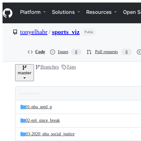
S
Navigation Menu
k
Platform
Solutions
Resources
Open S
i
p
t
tonyelhabr
/
sports_viz
Public
o
c
o
n
Code
Issues
Pull requests
0
0
t
e
Branches
Tags
n
master
t
Folders
Latest
and
01-nba_seed_p
commit
files
02-epl_since_break
03-2020_nba_social_justice