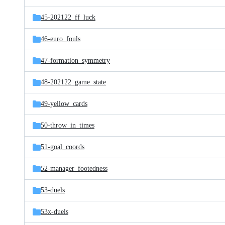
45-202122_ff_luck
46-euro_fouls
47-formation_symmetry
48-202122_game_state
49-yellow_cards
50-throw_in_times
51-goal_coords
52-manager_footedness
53-duels
53x-duels