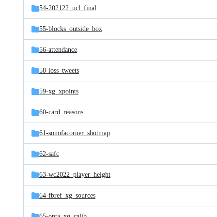
54-202122_ucl_final
55-blocks_outside_box
56-attendance
58-loss_tweets
59-xg_xpoints
60-card_reasons
61-sonofacorner_shotmap
62-safc
63-wc2022_player_height
64-fbref_xg_sources
65-opta_xg_calib