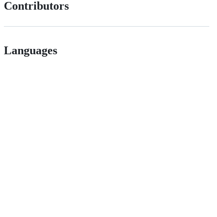
Contributors
Languages