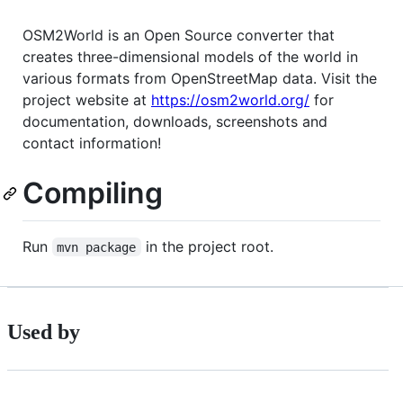
OSM2World is an Open Source converter that
creates three-dimensional models of the world in
various formats from OpenStreetMap data. Visit the
project website at
https://osm2world.org/
for
documentation, downloads, screenshots and
contact information!
Compiling
Run
in the project root.
mvn package
Used by