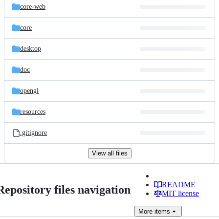
core-web
core
desktop
doc
opengl
resources
.gitignore
View all files
README
Repository files navigation
MIT license
More
items