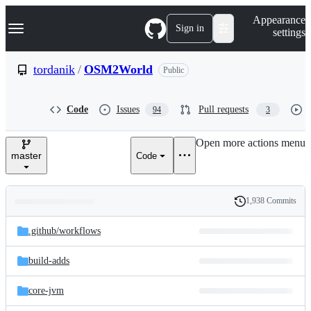
S
Navigation Menu
Appearance
k
Sign in
settings
i
p
t
tordanik
/
OSM2World
Public
o
c
o
Code
Issues
Pull requests
94
3
n
t
e
Open more actions menu
n
master
Code
t
1,938 Commits
Folders
History
Latest
and
.github/
workflows
commit
files
build-adds
core-jvm