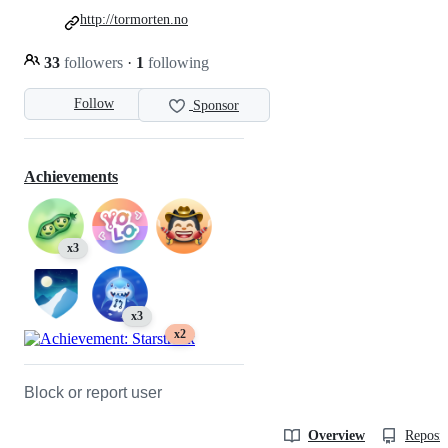
http://tormorten.no
33
followers
·
1
following
Follow
Sponsor
Achievements
x3
x3
x2
Block or report user
Overview
Reposit