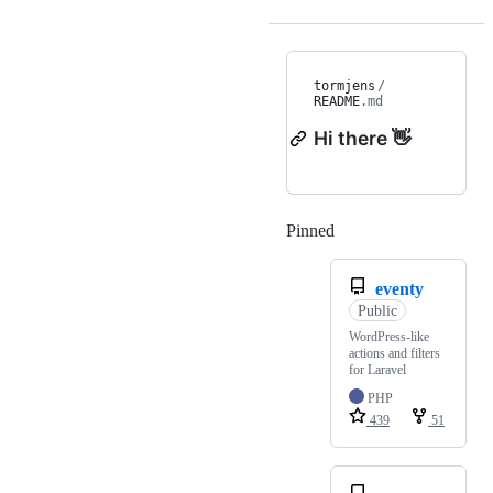
tormjens
/
README
.md
Hi there 👋
Pinned
Loading
eventy
Public
WordPress-like
actions and filters
for Laravel
PHP
439
51