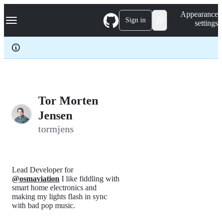
S
Navigation Menu
Appearance
k
Sign in
settings
i
p
t
o
c
o
n
t
e
Tor Morten
n
Jensen
t
tormjens
Lead Developer for
@osmaviation
I like fiddling with
smart home electronics and
making my lights flash in sync
with bad pop music.