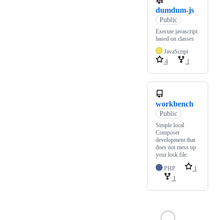
dumdum-js
Public
Execute javascript
based on classes
JavaScript
4
1
workbench
Public
Simple local
Composer
development that
does not mess up
your lock file.
PHP
1
1