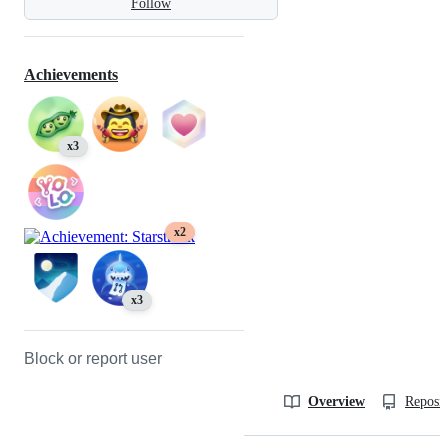
Follow
Achievements
x3
x2
x3
Block or report user
Overview
Reposit