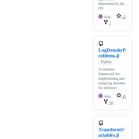
determined by the
OS.
Julia
52
7
LogDensityP
roblems.jl
Public
A common
framework for
implementing and
using log densities
for inference.
Julia
45
10
TransformV
ariables.jl