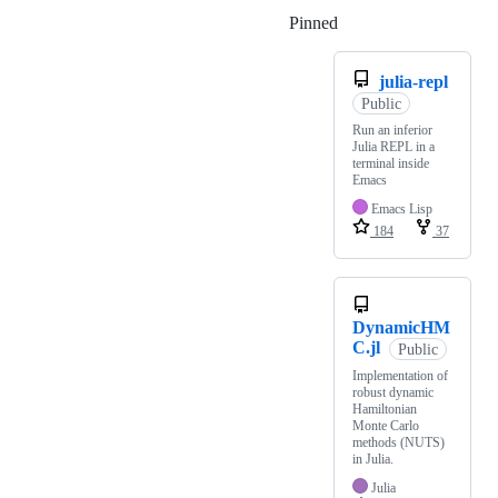
Pinned
Loading
julia-repl
Public
Run an inferior
Julia REPL in a
terminal inside
Emacs
Emacs Lisp
184
37
DynamicHM
C.jl
Public
Implementation of
robust dynamic
Hamiltonian
Monte Carlo
methods (NUTS)
in Julia.
Julia