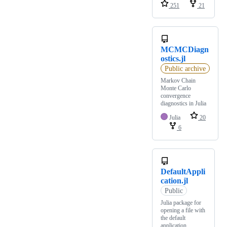
251
21
MCMCDiagn
ostics.jl
Public archive
Markov Chain
Monte Carlo
convergence
diagnostics in Julia
Julia
20
6
DefaultAppli
cation.jl
Public
Julia package for
opening a file with
the default
application