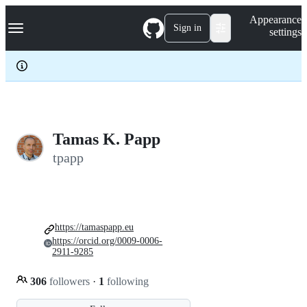
S
Navigation Menu
Appearance
k
Sign in
settings
i
p
t
o
c
o
n
t
e
Tamas K. Papp
n
tpapp
t
https://tamaspapp.eu
https://orcid.org/0009-0006-
2911-9285
306
followers
·
1
following