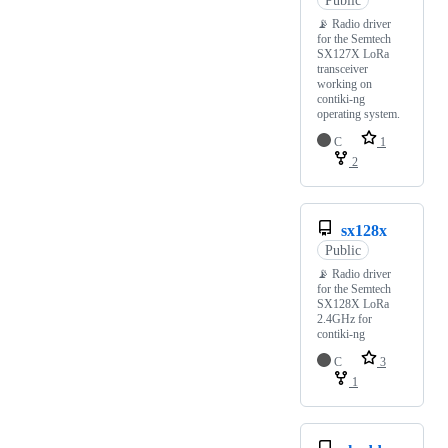
📡 Radio driver
for the Semtech
SX127X LoRa
transceiver
working on
contiki-ng
operating system.
C
1
2
sx128x
Public
📡 Radio driver
for the Semtech
SX128X LoRa
2.4GHz for
contiki-ng
C
3
1