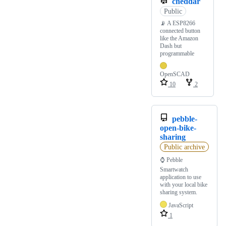
cheddar
Public
📡 A ESP8266
connected button
like the Amazon
Dash but
programmable
OpenSCAD
10
2
pebble-
open-bike-
sharing
Public archive
⌚ Pebble
Smartwatch
application to use
with your local bike
sharing system.
JavaScript
1