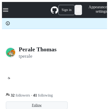
S
Navigation Menu
Appearance
k
Sign in
settings
i
p
t
o
c
o
n
t
e
Perale Thomas
n
tperale
t
☕
32
followers
·
41
following
Follow