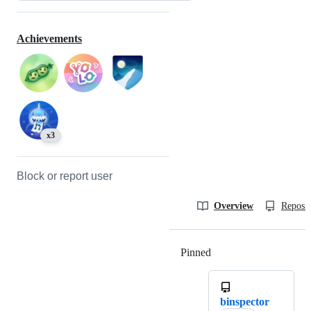
Achievements
x3
Block or report user
Overview
Reposit
Pinned
Loading
binspector