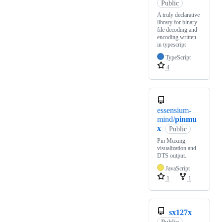
Public
A truly declarative
library for binary
file decoding and
encoding written
in typescript
TypeScript
4
essensium-
mind/
pinmu
x
Public
Pin Muxing
visualization and
DTS output.
JavaScript
1
1
sx127x
Public