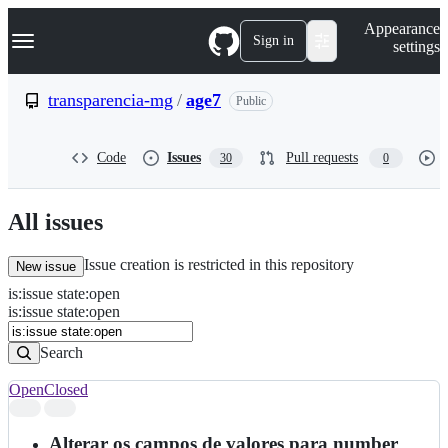
S
Navigation Menu
Appearance
k
Sign in
settings
i
p
t
transparencia-mg
/
age7
Public
o
c
o
Code
Issues
Pull requests
30
0
n
t
e
n
All issues
t
Issue creation is restricted in this repository
New issue
is
:
issue
state
:
open
Search
Issues
is:issue state:open
Issues
Search
Open
Closed
Search
results
Alterar os campos de valores para number