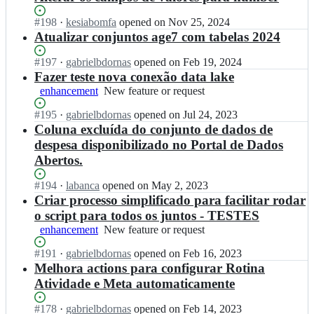
Status:
#
198
I
·
kesiabomfa
opened
on Nov 25, 2024
Open.
n
Atualizar conjuntos age7 com tabelas 2024
t
r
Status:
#
197
I
·
gabrielbdornas
opened
on Feb 19, 2024
a
Open.
n
Fazer teste nova conexão data lake
n
t
enhancement
New
New feature or request
s
r
feature
p
a
Status:
#
195
I
·
gabrielbdornas
opened
on Jul 24, 2023
or
a
n
Open.
n
Coluna excluída do conjunto de dados de
request
r
s
t
despesa disponibilizado no Portal de Dados
e
p
r
Abertos.
n
a
a
c
r
n
Status:
#
194
I
·
labanca
opened
on May 2, 2023
i
e
s
Open.
n
Criar processo simplificado para facilitar rodar
a
n
p
t
-
c
o script para todos os juntos - TESTES
a
r
m
i
r
enhancement
New
New feature or request
a
g/
a
e
feature
n
a
-
Status:
#
191
n
I
·
gabrielbdornas
opened
on Feb 16, 2023
or
s
g
m
Open.
c
n
Melhora actions para configurar Rotina
request
p
e
g/
i
t
Atividade e Meta automaticamente
a
7;
a
a
r
r
g
-
a
Status:
#
178
I
·
gabrielbdornas
opened
on Feb 14, 2023
e