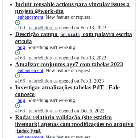
e
m
n
Open.
n
Incluir reusable actions para vincular issues a
n
7;
g/
s
t
c
projeto @work-dta
a
p
r
i
enhancement
New
New feature or request
g
a
a
a
feature
e
r
n
-
Status:
#
169
I
·
gabrielbdornas
opened
on Feb 13, 2023
or
7;
e
s
m
Open.
n
Descrição campo
com palavra escrita
request
n
nr_siafi
p
g/
t
c
errada
a
a
r
i
bug
Something
Something isn't working
r
g
a
a
isn't
e
e
n
-
Status:
#
168
I
·
gabrielbdornas
opened
on Feb 13, 2023
working
n
7;
s
m
Open.
n
Atualizar conjuntos age7 com tabelas 2023
c
p
g/
t
i
enhancement
New
New feature or request
a
a
r
a
feature
r
g
a
Status:
#
166
-
I
·
gabrielbdornas
opened
on Feb 1, 2023
or
e
e
n
Open.
m
n
Investigar atualizações tabelas PdT - Fale
request
n
7;
s
g/
t
conosco
c
p
a
r
i
bug
Something
Something isn't working
a
g
a
a
isn't
r
e
n
Status:
#
163
-
I
·
gabrielbdornas
opened
on Dec 5, 2022
working
e
7;
s
Open.
m
n
Rodar relatório validação (site estático
n
p
g/
t
livemark) apenas com modificações no arquivo
c
a
a
r
i
r
index.html
g
a
a
e
enhancement
New
New feature or request