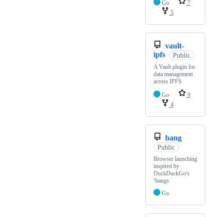
Go
7
5
vault-
ipfs
Public
A Vault plugin for
data management
across IPFS
Go
9
4
bang
Public
Browser launching
inspired by
DuckDuckGo's
!bangs
Go