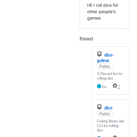
Hi! I roll dice for
other people's
games
Pinned
Loading
dice-
golem
Public
A Discord bot for
rolling dice
Go
7
dice
Public
Golang library and
CLI for rolling
dice