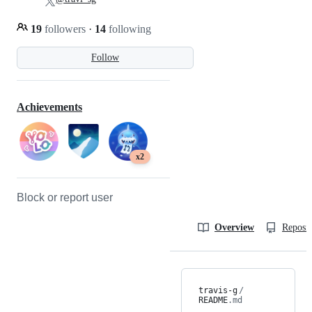
19
followers
·
14
following
Follow
Achievements
x2
Block or report user
Overview
Reposit
travis-g
/
README
.md