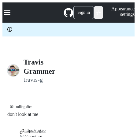
S
Navigation Menu
Appearance
k
Sign in
settings
i
p
t
o
c
o
n
t
e
Travis
n
Grammer
t
travis-g
🎲
rolling dice
don't look at me
https://tjg.io
@travi_sg