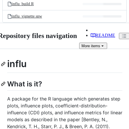
influ_build.R
influ_vignette.snw
Repository files navigation
README
More
items
influ
What is it?
A package for the R language which generates step
plots, influence plots, coefficient-distribution-
influence (CDI) plots, and influence metrics for linear
models as described in the paper [Bentley, N.,
Kendrick, T. H., Starr, P. J., & Breen, P. A. (2011).