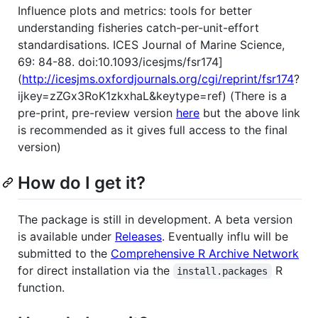
Influence plots and metrics: tools for better
understanding fisheries catch-per-unit-effort
standardisations. ICES Journal of Marine Science,
69: 84-88. doi:10.1093/icesjms/fsr174]
(
http://icesjms.oxfordjournals.org/cgi/reprint/fsr174
?
ijkey=zZGx3RoK1zkxhaL&keytype=ref) (There is a
pre-print, pre-review version
here
but the above link
is recommended as it gives full access to the final
version)
How do I get it?
The package is still in development. A beta version
is available under
Releases
. Eventually influ will be
submitted to the
Comprehensive R Archive Network
for direct installation via the
R
install.packages
function.