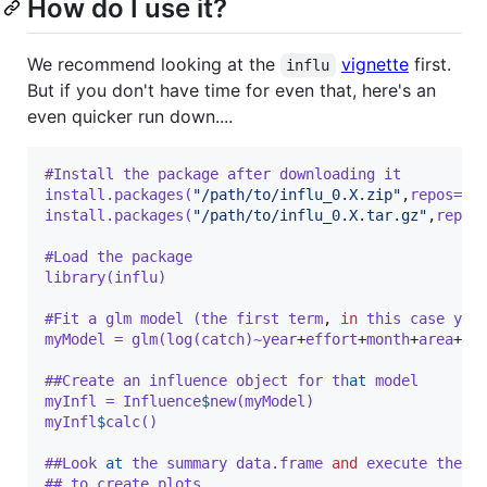
How do I use it?
We recommend looking at the
vignette
first.
influ
But if you don't have time for even that, here's an
even quicker run down....
#Install the package after downloading it
install.packages(
"/path/to/influ_0.X.zip"
,
repos=NU
install.packages(
"/path/to/influ_0.X.tar.gz"
,
repos
#Load the package
library(influ)
#Fit a glm model (the first term
,
in
 this case yea
myModel = glm(log(catch)~year
+
effort
+
month
+
area
+
de
##Create an influence object for th
at
model
myInfl = Influence
$
new(myModel)
myInfl
$
calc()
##Look
at
the summary data.frame 
and
 execute the v
## to create plots