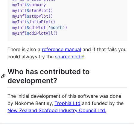
myInfl
$
summary
myInfl
$
stanPlot()
myInfl
$
stepPlot()
myInfl
$
influPlot()
myInfl
$
cdiPlot(
'month'
)
myInfl
$
cdiPlotAll()
There is also a
reference manual
and if that fails you
could always try the
source code
!
Who has contributed to
development?
The initial development of this software was done
by Nokome Bentley,
Trophia Ltd
and funded by the
New Zealand Seafood Industry Council Ltd.