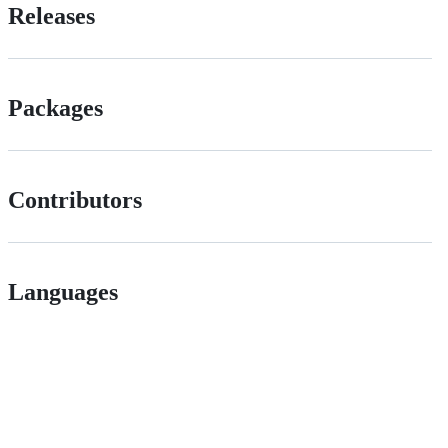
Releases
Packages
Contributors
Languages