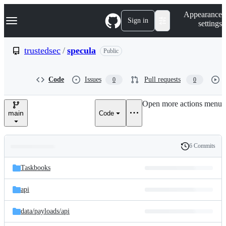
S
Navigation Menu
Appearance
k
Sign in
settings
i
p
t
trustedsec
/
specula
Public
o
c
o
Code
Issues
Pull requests
0
0
n
t
e
Open more actions menu
n
main
Code
t
6 Commits
Folders
History
Latest
and
Taskbooks
commit
files
api
data/
payloads/
api