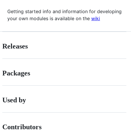
Getting started info and information for developing
your own modules is available on the
wiki
Releases
Packages
Used by
Contributors