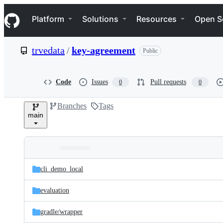
S
Navigation Menu
k
Platform
Solutions
Resources
Open S
i
p
t
trvedata
/
key-agreement
Public
o
c
o
n
Code
Issues
Pull requests
0
0
t
e
Branches
Tags
n
main
t
Folders
Latest
and
cli_demo_local
commit
files
evaluation
gradle/
wrapper