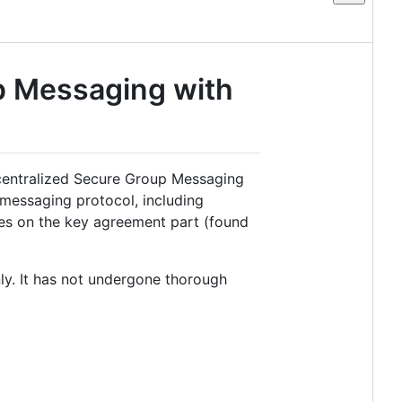
p Messaging with
centralized Secure Group Messaging
 messaging protocol, including
ses on the key agreement part (found
ly. It has not undergone thorough