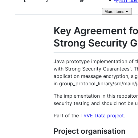
MIT lice
More
items
Key Agreement fo
Strong Security G
Java prototype implementation of t
with Strong Security Guarantees". T
application message encryption, sig
in group_protocol_library/src/main/
The implementation in this reposito
security testing and should not be u
Part of the
TRVE Data project
.
Project organisation