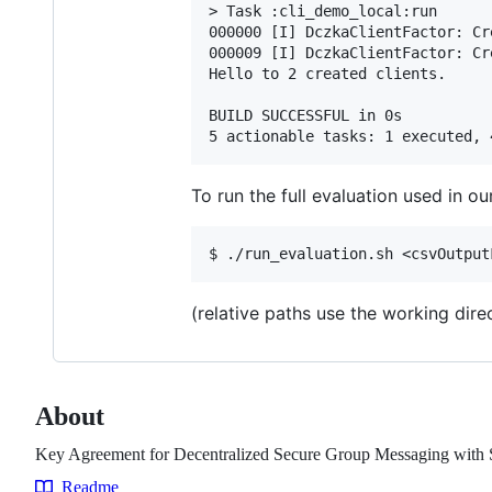
> Task :cli_demo_local:run

000000 [I] DczkaClientFactor: Cr
000009 [I] DczkaClientFactor: Cr
Hello to 2 created clients.

BUILD SUCCESSFUL in 0s

To run the full evaluation used in ou
(relative paths use the working dire
About
Key Agreement for Decentralized Secure Group Messaging with S
Readme