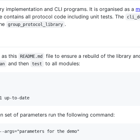
ary implementation and CLI programs. It is organised as a
m
contains all protocol code including unit tests. The
cli_d
the
.
group_protocol_library
 as this
file to ensure a rebuild of the library an
README.md
and then
to all modules:
an
test
en set of parameters run the following command:
--args="parameters for the demo"
