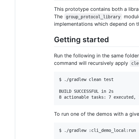
This prototype contains both a libr
The
module 
group_protocol_library
implementations which depend on 
Getting started
Run the following in the same folder
command will recursively apply
cle
$ ./gradlew clean test

BUILD SUCCESSFUL in 2s

To run one of the demos with a giv
$ ./gradlew :cli_demo_local:run 