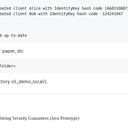
eated client Alice with IdentityKey hash code 1468310087

eated client Bob with IdentityKey hash code -124241047

r paper, do:
ctory cli_demo_local/).
trong Security Guarantees (Java Prototype)