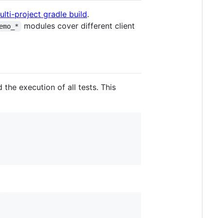
ulti-project gradle build
.
modules cover different client
emo_*
d the execution of all tests. This