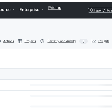
Pricing
ource
Enterprise
Type
/
to 
Actions
Projects
Security and quality
Insights
0