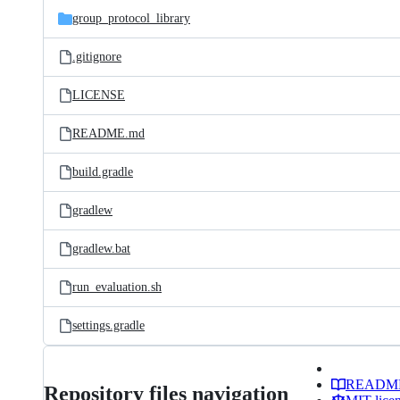
group_protocol_library
.gitignore
LICENSE
README.md
build.gradle
gradlew
gradlew.bat
run_evaluation.sh
settings.gradle
READM
Repository files navigation