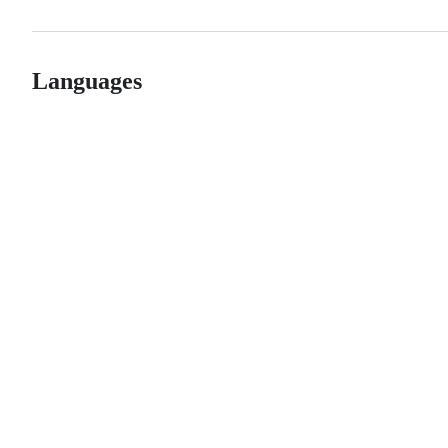
Languages