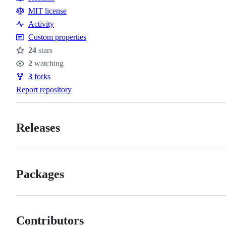
Resources
MIT license
Activity
Custom properties
24
stars
Stars
2
watching
Watchers
3
forks
Forks
Report repository
Releases
Packages
Contributors