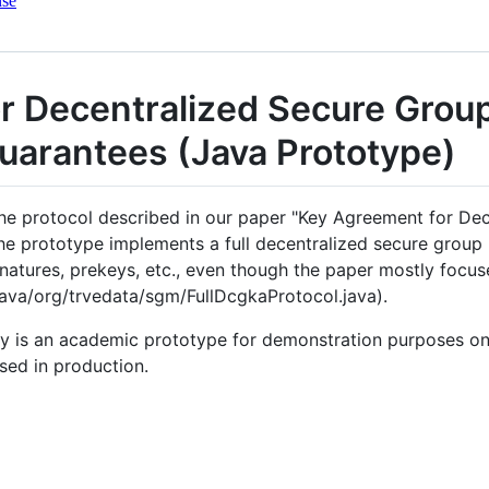
nse
r Decentralized Secure Grou
uarantees (Java Prototype)
he protocol described in our paper "Key Agreement for De
he prototype implements a full decentralized secure group
natures, prekeys, etc., even though the paper mostly focu
java/org/trvedata/sgm/FullDcgkaProtocol.java).
ry is an academic prototype for demonstration purposes on
sed in production.