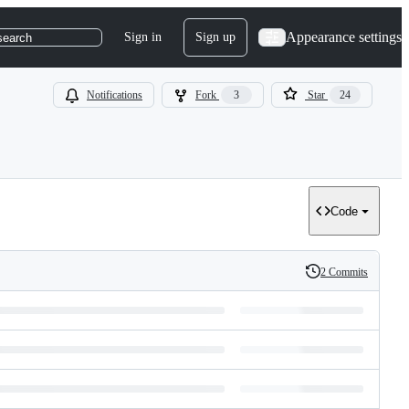
Appearance settings
Sign in
Sign up
search
Notifications
Fork
3
Star
24
Code
2 Commits
History