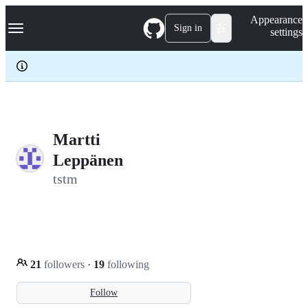
S
Navigation Menu
Appearance
k
Sign in
settings
i
p
t
o
c
o
n
t
e
Martti
n
Leppänen
t
tstm
21
followers
·
19
following
Follow