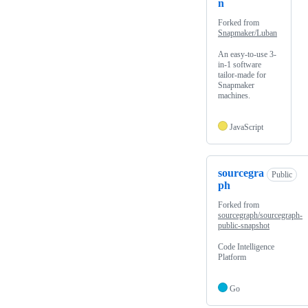
n
Forked from
Snapmaker/Luban
An easy-to-use 3-
in-1 software
tailor-made for
Snapmaker
machines.
JavaScript
sourcegra
Public
ph
Forked from
sourcegraph/sourcegraph-
public-snapshot
Code Intelligence
Platform
Go