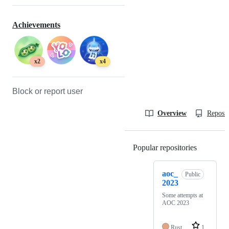
Achievements
x2
x4
Block or report user
Overview
Reposit
Popular repositories
Loading
aoc_
Public
2023
Some attempts at
AOC 2023
Rust
1