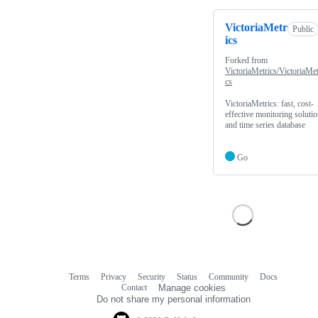
VictoriaMetr
Public
ics
Forked from
VictoriaMetrics/VictoriaMet
cs
VictoriaMetrics: fast, cost-
effective monitoring soluti
and time series database
Go
Terms
Privacy
Security
Status
Community
Docs
Footer
Footer
Contact
Manage cookies
navigation
Do not share my personal information