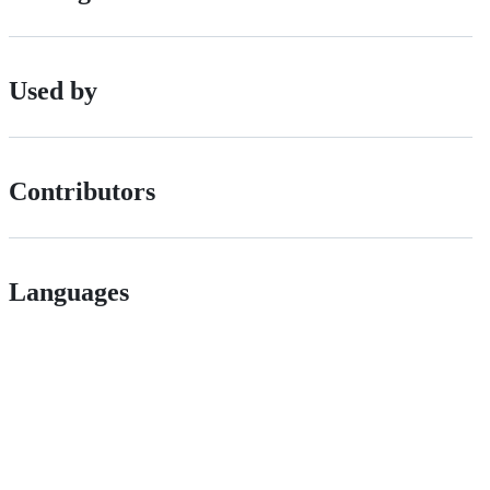
Used by
Contributors
Languages