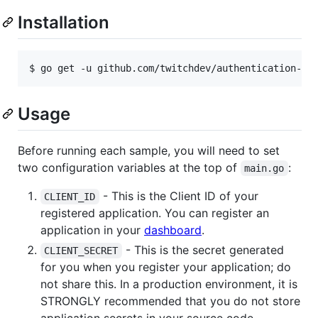
Installation
$ go get -u github.com/twitchdev/authentication-go
Usage
Before running each sample, you will need to set
two configuration variables at the top of
:
main.go
- This is the Client ID of your
CLIENT_ID
registered application. You can register an
application in your
dashboard
.
- This is the secret generated
CLIENT_SECRET
for you when you register your application; do
not share this. In a production environment, it is
STRONGLY recommended that you do not store
application secrets in your source code.