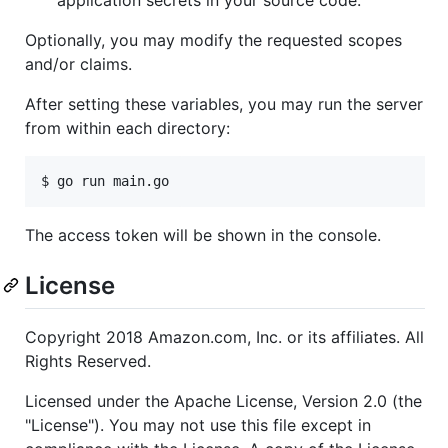
Optionally, you may modify the requested scopes
and/or claims.
After setting these variables, you may run the server
from within each directory:
$ go run main.go
The access token will be shown in the console.
License
Copyright 2018 Amazon.com, Inc. or its affiliates. All
Rights Reserved.
Licensed under the Apache License, Version 2.0 (the
"License"). You may not use this file except in