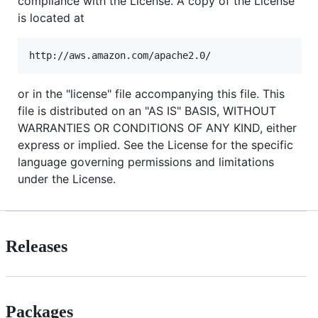
compliance with the License. A copy of the License
is located at
or in the "license" file accompanying this file. This
file is distributed on an "AS IS" BASIS, WITHOUT
WARRANTIES OR CONDITIONS OF ANY KIND, either
express or implied. See the License for the specific
language governing permissions and limitations
under the License.
Releases
Packages