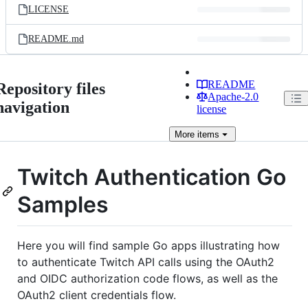
LICENSE
README.md
README
Repository files
Apache-2.0
navigation
license
More
items
Twitch Authentication Go
Samples
Here you will find sample Go apps illustrating how
to authenticate Twitch API calls using the OAuth2
and OIDC authorization code flows, as well as the
OAuth2 client credentials flow.