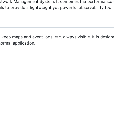
work Management System. It combines the performance of 
s to provide a lightweight yet powerful observability tool.
keep maps and event logs, etc. always visible. It is desi
normal application.