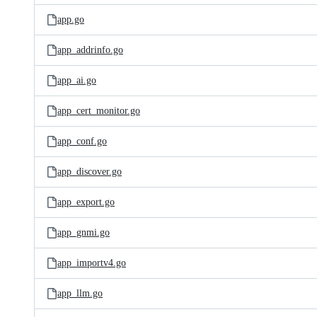
app.go
app_addrinfo.go
app_ai.go
app_cert_monitor.go
app_conf.go
app_discover.go
app_export.go
app_gnmi.go
app_importv4.go
app_llm.go