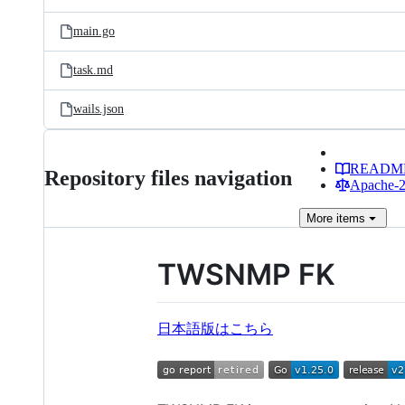
main.go
task.md
wails.json
READM
Repository files navigation
Apache-2.
More
items
TWSNMP FK
日本語版はこちら