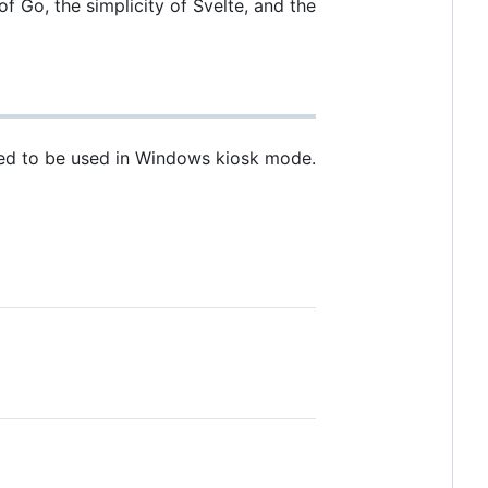
Go, the simplicity of Svelte, and the
gned to be used in Windows kiosk mode.