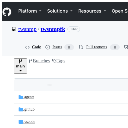
S
Navigation Menu
k
Platform
Solutions
Resources
Open S
i
p
t
twsnmp
/
twsnmpfk
Public
o
c
o
n
Code
Issues
Pull requests
0
0
t
e
Branches
Tags
n
main
t
Folders
Latest
and
.agents
commit
files
.github
.vscode