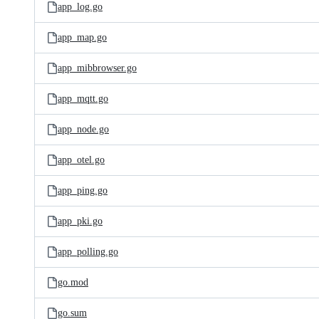
app_log.go
app_map.go
app_mibbrowser.go
app_mqtt.go
app_node.go
app_otel.go
app_ping.go
app_pki.go
app_polling.go
go.mod
go.sum