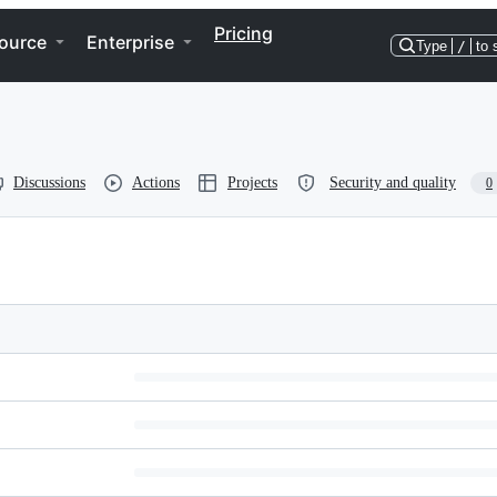
Pricing
ource
Enterprise
Type
/
to 
Discussions
Actions
Projects
Security and quality
0