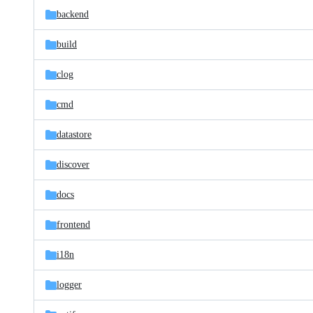
backend
build
clog
cmd
datastore
discover
docs
frontend
i18n
logger