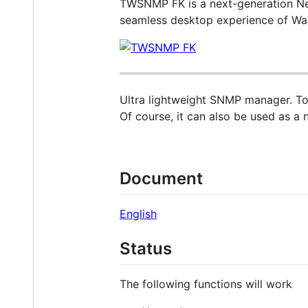
TWSNMP FK is a next-generation Net
seamless desktop experience of Wail
Ultra lightweight SNMP manager. To 
Of course, it can also be used as a 
Document
English
Status
The following functions will work