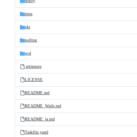
notify
ping
pki
polling
wol
.gitignore
LICENSE
README.md
README_Wails.md
README_ja.md
Taskfile.yaml