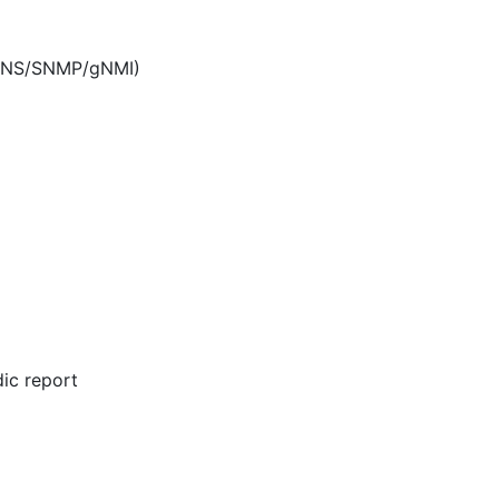
/DNS/SNMP/gNMI)
dic report