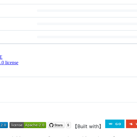
E
0 license
【Built with】