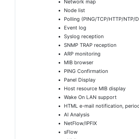
Network map
Node list
Polling (PING/TCP/HTTP/NTP
Event log
Syslog reception
SNMP TRAP reception
ARP monitoring
MIB browser
PING Confirmation
Panel Display
Host resource MIB display
Wake On LAN support
HTML e-mail notification, perio
AI Analysis
NetFlow/IPFIX
sFlow