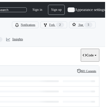
Appearance settings
Sign in
Sign up
search
Notifications
Fork
2
Star
5
Insights
Code
681 Commits
History