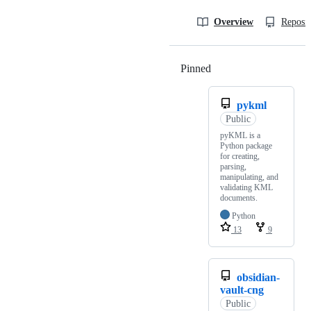
Overview
Reposit
Pinned
Loading
pykml
Public
pyKML is a
Python package
for creating,
parsing,
manipulating, and
validating KML
documents.
Python
13
9
obsidian-
vault-cng
Public