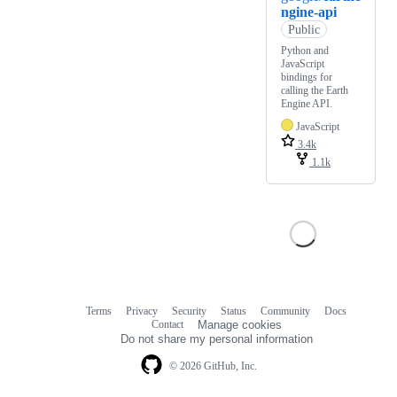
ngine-api
Public
Python and
JavaScript
bindings for
calling the Earth
Engine API.
JavaScript
3.4k
1.1k
Terms
Privacy
Security
Status
Community
Docs
Footer
Footer
Contact
Manage cookies
navigation
Do not share my personal information
© 2026 GitHub, Inc.