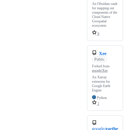
An Obsidian vault
for mapping out
components of the
Cloud Native
Geospatial
ecosystem
6
Xee
Public
Forked from
google/Xee
An Xarray
extension for
Google Earth
Engine
Python
1
google/
earthe