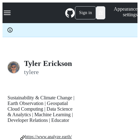
S
Navigation Menu
Appearance
k
Sign in
settings
i
p
t
o
c
o
n
t
e
Tyler Erickson
n
tylere
t
Sustainability & Climate Change |
Earth Observation | Geospatial
Cloud Computing | Data Science
& Analytics | Machine Learning |
Developer Relations | Educator
https://www.analyze.earth/