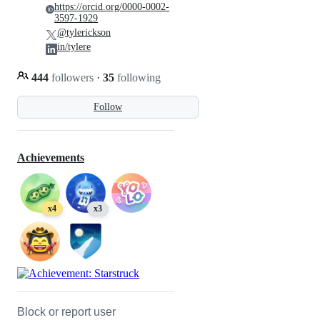
https://orcid.org/0000-0002-
3597-1929
@tylerickson
in/tylere
444
followers
·
35
following
Follow
Achievements
x4
x3
Block or report user