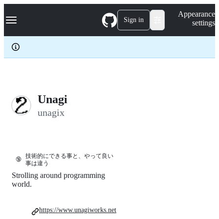
S
Navigation Menu
Appearance
k
Sign in
settings
i
p
t
o
c
o
n
t
e
Unagi
n
unagix
t
技術的にできる事と、やって良い
🔞
事は違う
Strolling around programming
world.
https://www.unagiworks.net