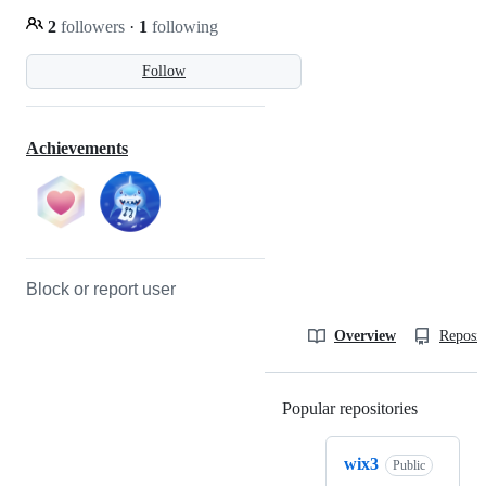
2
followers
·
1
following
Follow
Achievements
Block or report user
Overview
Reposit
Popular repositories
Loading
wix3
Public