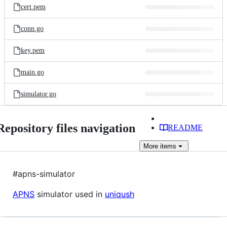
cert.pem
conn.go
key.pem
main.go
simulator.go
Repository files navigation
README
More
items
#apns-simulator
APNS
simulator used in
uniqush