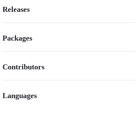
Releases
Packages
Contributors
Languages