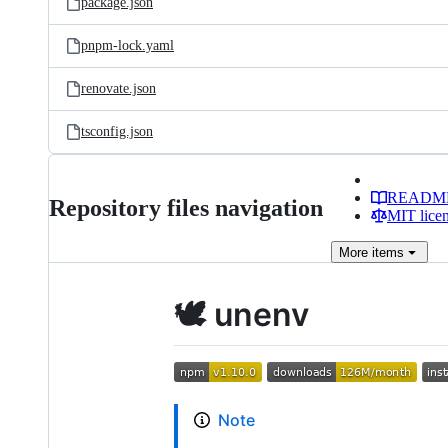
package.json
pnpm-lock.yaml
renovate.json
tsconfig.json
READM
Repository files navigation
MIT lice
More
items
🕊️ unenv
Note