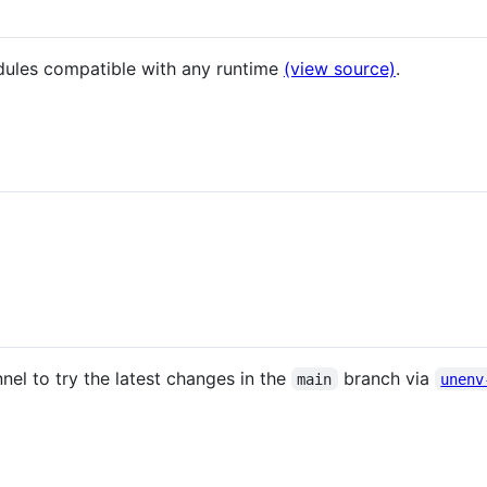
dules compatible with any runtime
(view source)
.
nel to try the latest changes in the
branch via
main
unenv