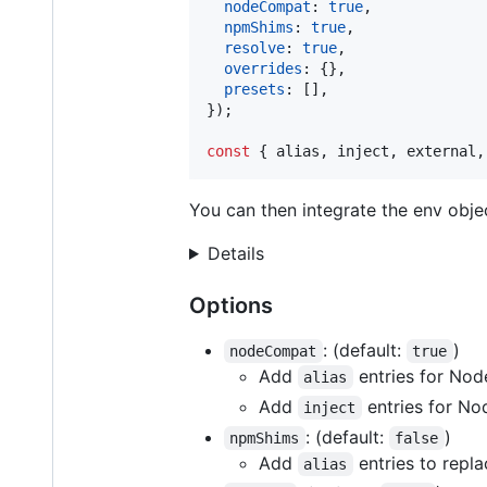
nodeCompat
: 
true
,
npmShims
: 
true
,
resolve
: 
true
,
overrides
: 
{
}
,
presets
: 
[
]
,
}
)
;
const
{
 alias
,
 inject
,
 external
,
You can then integrate the env objec
Details
Options
: (default:
)
nodeCompat
true
Add
entries for Node
alias
Add
entries for No
inject
: (default:
)
npmShims
false
Add
entries to repl
alias