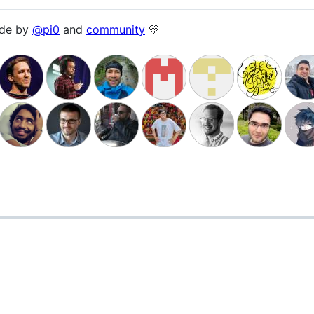
ade by
@pi0
and
community
💛