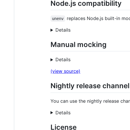
Node.js compatibility
replaces Node.js built-in mo
unenv
Details
Manual mocking
Details
(view source)
Nightly release channel
You can use the nightly release chan
Details
License