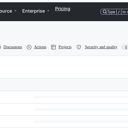
Pricing
ource
Enterprise
Type
/
to 
Discussions
Actions
Projects
Security and quality
0