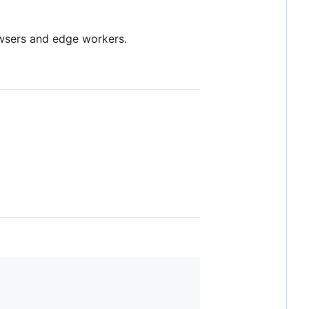
owsers and edge workers.