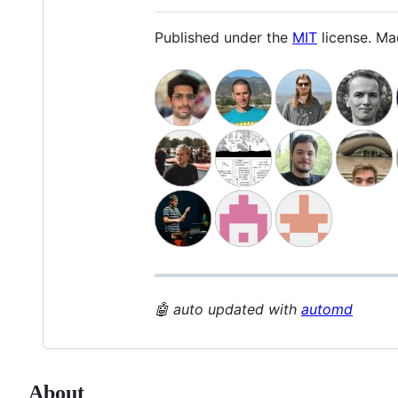
Published under the
MIT
license. M
🤖 auto updated with
automd
About