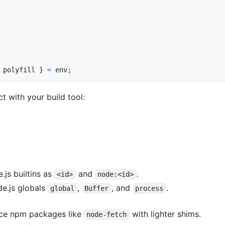
 polyfill 
}
=
env
;
t with your build tool:
.js builtins as
and
.
<id>
node:<id>
de.js globals
,
, and
.
global
Buffer
process
ace npm packages like
with lighter shims.
node-fetch