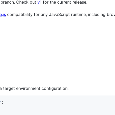
 branch. Check out
v1
for the current release.
.js
compatibility for any JavaScript runtime, including br
 a target environment configuration.
"
;