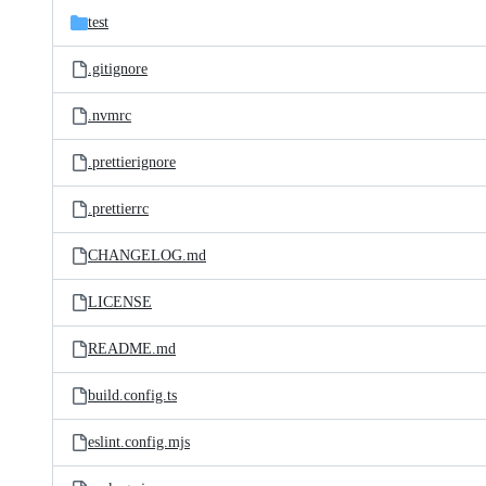
test
.gitignore
.nvmrc
.prettierignore
.prettierrc
CHANGELOG.md
LICENSE
README.md
build.config.ts
eslint.config.mjs