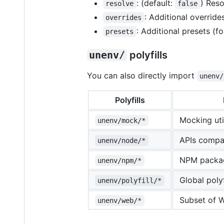
: (default:
) Reso
resolve
false
: Additional override
overrides
: Additional presets (
presets
unenv/
polyfills
You can also directly import
unenv/
Polyfills
Mocking uti
unenv/mock/*
APIs compa
unenv/node/*
NPM packa
unenv/npm/*
Global polyf
unenv/polyfill/*
Subset of 
unenv/web/*