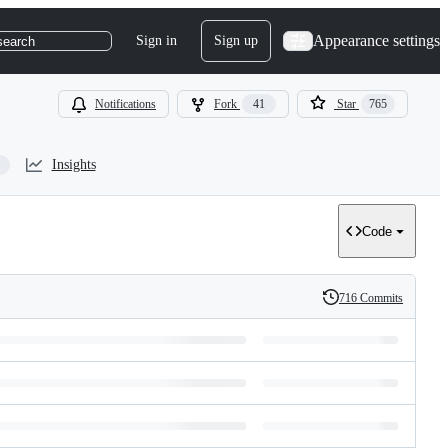
Appearance settings
Sign in
Sign up
search
Notifications
Fork
41
Star
765
Insights
Code
716 Commits
History