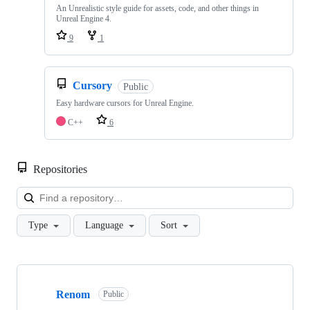
An Unrealistic style guide for assets, code, and other things in
Unreal Engine 4.
9
1
Cursory
Public
Easy hardware cursors for Unreal Engine.
C++
6
Repositories
Loa
Type
Language
Sort
Showing
10
Renom
of
Public
11