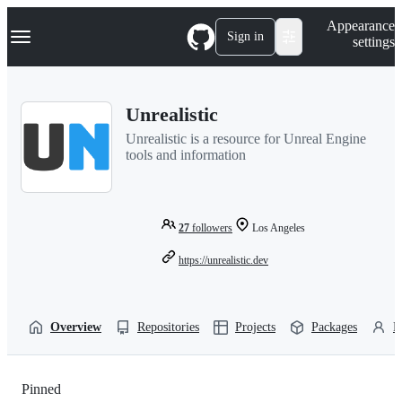
S
Navigation Menu
Appearance
k
Sign in
settings
i
p
t
o
Unrealistic
c
o
Unrealistic is a resource for Unreal Engine
n
tools and information
t
e
n
t
27
followers
Los Angeles
https://unrealistic.dev
Overview
Repositories
Projects
Packages
P
Pinned
Loading