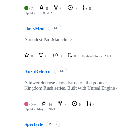
C#
0
0
0
0
Updated
Jun 8, 2021
HackMan
Public
A modest Pac-Man clone.
0
0
0
0
Updated
Jun 2, 2021
RushReborn
Public
A tower defense demo based on the popular
Kingdom Rush series. Built with Unreal Engine 4.
C++
16
3
0
0
Updated
May 6, 2021
Spectacle
Public