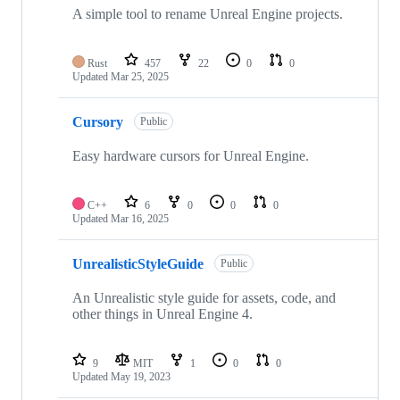
repositories
A simple tool to rename Unreal Engine projects.
Rust
457
22
0
0
Updated
Mar 25, 2025
Cursory
Public
Easy hardware cursors for Unreal Engine.
C++
6
0
0
0
Updated
Mar 16, 2025
UnrealisticStyleGuide
Public
An Unrealistic style guide for assets, code, and
other things in Unreal Engine 4.
9
MIT
1
0
0
Updated
May 19, 2023