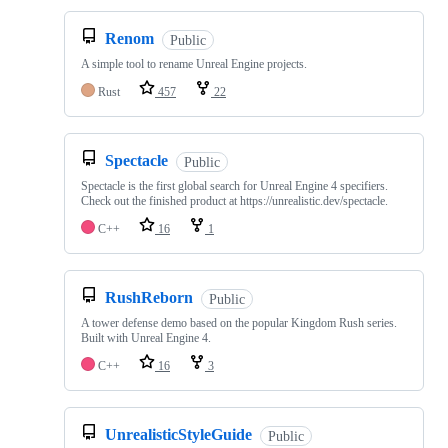
Renom
Public
A simple tool to rename Unreal Engine projects.
Rust
457
22
Spectacle
Public
Spectacle is the first global search for Unreal Engine 4 specifiers.
Check out the finished product at https://unrealistic.dev/spectacle.
C++
16
1
RushReborn
Public
A tower defense demo based on the popular Kingdom Rush series.
Built with Unreal Engine 4.
C++
16
3
UnrealisticStyleGuide
Public