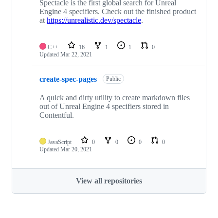
Spectacle is the first global search for Unreal
Engine 4 specifiers. Check out the finished product
at
https://unrealistic.dev/spectacle
.
C++
16
1
1
0
Updated
Mar 22, 2021
create-spec-pages
Public
A quick and dirty utility to create markdown files
out of Unreal Engine 4 specifiers stored in
Contentful.
JavaScript
0
0
0
0
Updated
Mar 20, 2021
View all repositories