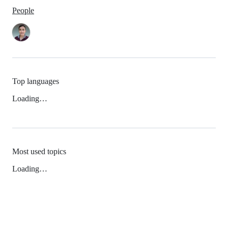
People
Top languages
Loading…
Most used topics
Loading…