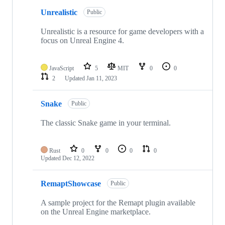
Unrealistic
Public
Unrealistic is a resource for game developers with a
focus on Unreal Engine 4.
JavaScript
5
MIT
0
0
2
Updated
Jan 11, 2023
Snake
Public
The classic Snake game in your terminal.
Rust
0
0
0
0
Updated
Dec 12, 2022
RemaptShowcase
Public
A sample project for the Remapt plugin available
on the Unreal Engine marketplace.