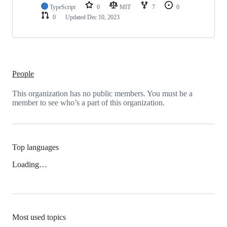
TypeScript
0
MIT
7
0
0
Updated
Dec 10, 2023
People
This organization has no public members. You must be a
member to see who’s a part of this organization.
Top languages
Loading…
Most used topics