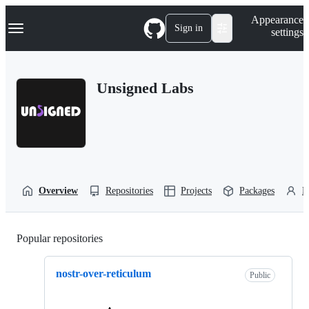
S
Navigation Menu
Appearance
k
Sign in
settings
i
p
t
o
Unsigned Labs
c
o
n
t
e
n
t
Overview
Repositories
Projects
Packages
P
Popular repositories
Loading
nostr-over-reticulum
Public