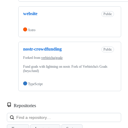
website
Public
Astro
nostr-crowdfunding
Public
Forked from
verbiricha/goalz
Fund goals with lightning on nostr. Fork of Verbiricha's Goals
(heya.fund)
TypeScript
Repositories
Loa