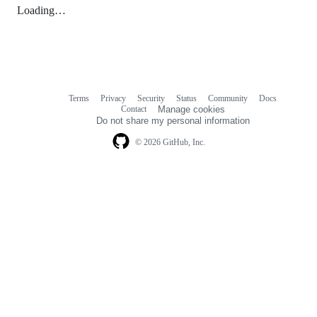
Loading…
Terms
Privacy
Security
Status
Community
Docs
Footer
Footer
Contact
Manage cookies
navigation
Do not share my personal information
© 2026 GitHub, Inc.