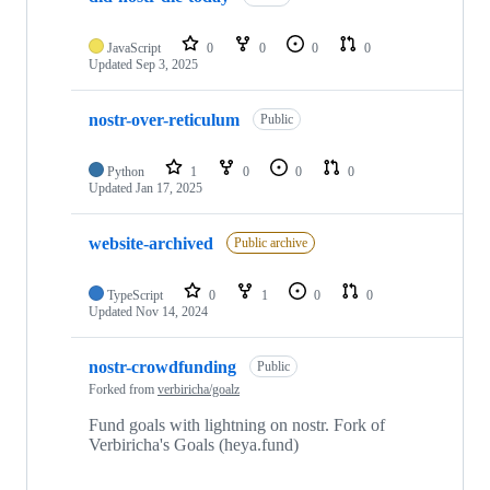
JavaScript
0
0
0
0
Updated
Sep 3, 2025
nostr-over-reticulum
Public
Python
1
0
0
0
Updated
Jan 17, 2025
website-archived
Public archive
TypeScript
0
1
0
0
Updated
Nov 14, 2024
nostr-crowdfunding
Public
Forked from
verbiricha/goalz
Fund goals with lightning on nostr. Fork of
Verbiricha's Goals (heya.fund)