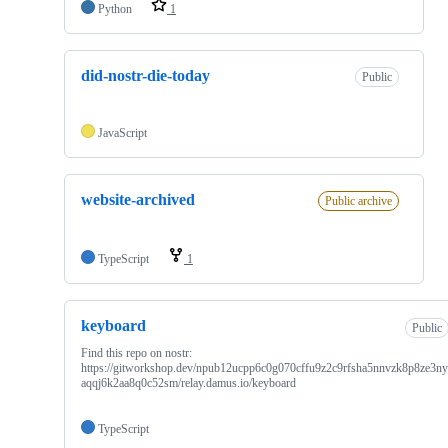
Python
1
did-nostr-die-today
Public
JavaScript
website-archived
Public archive
TypeScript
1
keyboard
Public
Find this repo on nostr:
https://gitworkshop.dev/npub12ucpp6c0g070cffu9z2c9rfsha5nnvzk8p8ze3n
aqqj6k2aa8q0c52sm/relay.damus.io/keyboard
TypeScript