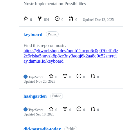
Nostr Implementation Possibilities
0
801
0
0
Updated
Dec 12, 2025
keyboard
Public
Find this repo on nostr:
https://gitworkshop.dev/npub12ucpp6c0g070cffu9z
2c9rfsha5nnvzk8p8ze3ny3aqqj6k2aa8q0c52sm/rel
ay.damus.io/keyboard
TypeScript
0
0
0
0
Updated
Nov 20, 2025
hashgarden
Public
TypeScript
0
0
0
0
Updated
Sep 18, 2025
did-nostr-die-today
Public