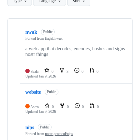
Type
Language
Sort
Showing
9
nwak
of
Public
9
Forked from
fiatjaf/nwak
repositories
a web app that decodes, encodes, hashes and signs
nostr things
Scala
0
3
0
0
Updated
Jan 9, 2026
website
Public
Astro
0
0
0
0
Updated
Jan 9, 2026
nips
Public
Forked from
nostr-protocol/nips