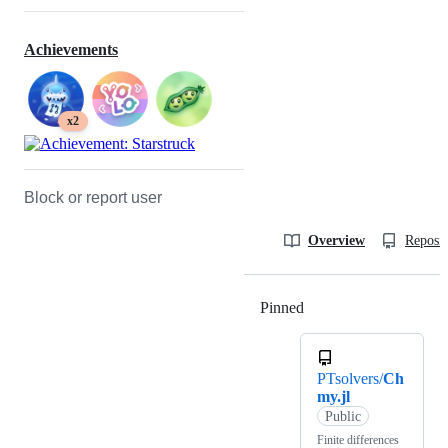
Achievements
x2
Block or report user
Overview
Reposit
Pinned
Loading
PTsolvers/
Ch
my.jl
Public
Finite differences