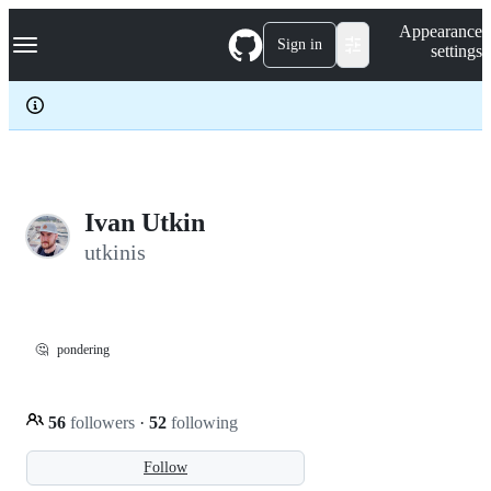
S
Navigation Menu
Appearance
k
Sign in
settings
i
p
t
o
c
o
n
t
e
Ivan Utkin
n
utkinis
t
🤔
pondering
56
followers
·
52
following
Follow