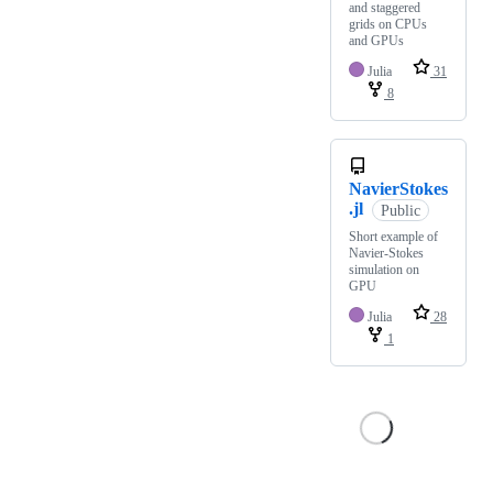
and staggered
grids on CPUs
and GPUs
Julia
31
8
NavierStokes
.jl
Public
Short example of
Navier-Stokes
simulation on
GPU
Julia
28
1