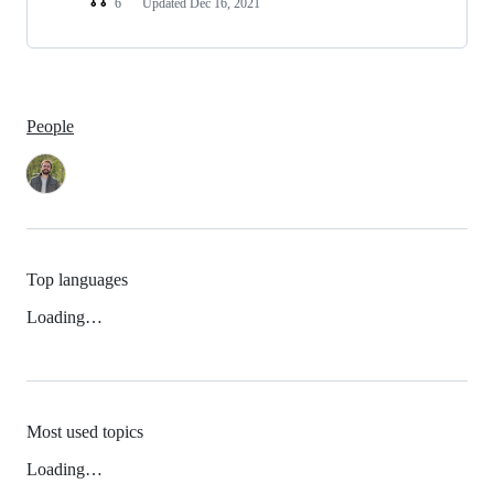
6
Updated
Dec 16, 2021
People
Top languages
Loading…
Most used topics
Loading…