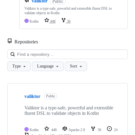
valiktor
Public
Valiktor is a type-safe, powerful and extensible fluent DSL to
validate objects in Kotlin
Kotlin
448
36
Repositories
Loa
Type
Language
Sort
Showing
1
valiktor
of
Public
1
repositories
Valiktor is a type-safe, powerful and extensible
fluent DSL to validate objects in Kotlin
Kotlin
448
Apache-2.0
36
24