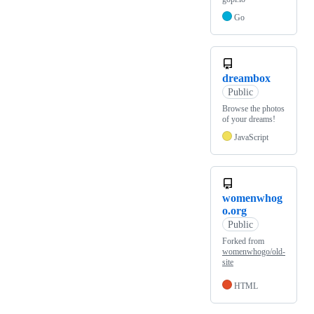
Go
dreambox
Public
Browse the photos
of your dreams!
JavaScript
womenwhog
o.org
Public
Forked from
womenwhogo/old-
site
HTML