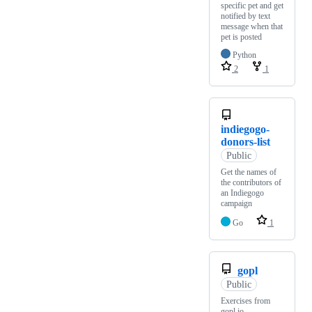
specific pet and get
notified by text
message when that
pet is posted
Python
2
1
indiegogo-
donors-list
Public
Get the names of
the contributors of
an Indiegogo
campaign
Go
1
gopl
Public
Exercises from
gopl.io