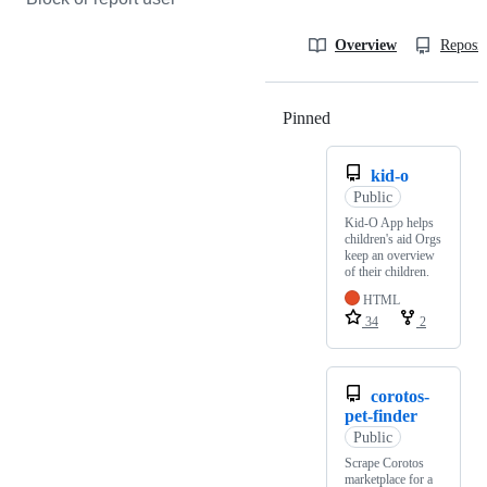
Overview
Reposit
Pinned
Loading
kid-o
Public
Kid-O App helps
children's aid Orgs
keep an overview
of their children.
HTML
34
2
corotos-
pet-finder
Public
Scrape Corotos
marketplace for a