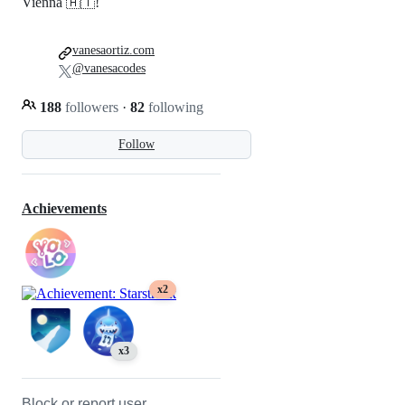
Vienna 🇦🇹!
vanesaortiz.com
@vanesacodes
188
followers
·
82
following
Follow
Achievements
x2
x3
Block or report user