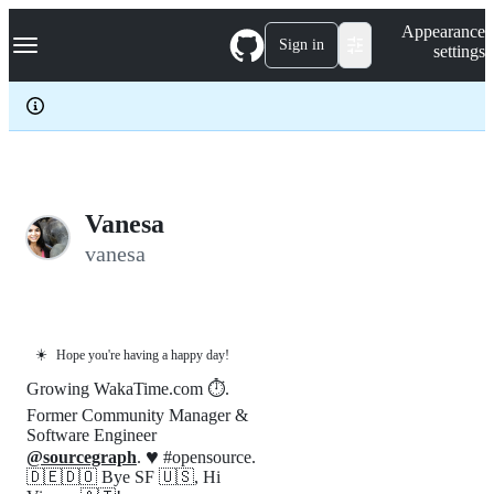
S
Navigation Menu
Appearance
k
Sign in
settings
i
p
t
o
c
o
n
t
e
Vanesa
n
vanesa
t
☀️
Hope you're having a happy day!
Growing WakaTime.com ⏱️.
Former Community Manager &
Software Engineer
♥️
@sourcegraph
.
#opensource.
🇩🇪🇩🇴 Bye SF 🇺🇸, Hi