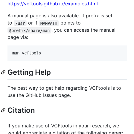
https://vcftools.github.io/examples.html
A manual page is also available. If prefix is set
to
or if
points to
/usr
MANPATH
, you can access the manual
$prefix/share/man
page via:
Getting Help
The best way to get help regarding VCFtools is to
use the GitHub Issues page.
Citation
If you make use of VCFtools in your research, we
would appreciate a citation of the following paper: