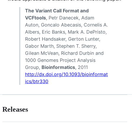
The Variant Call Format and
VCFtools
, Petr Danecek, Adam
Auton, Goncalo Abecasis, Cornelis A.
Albers, Eric Banks, Mark A. DePristo,
Robert Handsaker, Gerton Lunter,
Gabor Marth, Stephen T. Sherry,
Gilean McVean, Richard Durbin and
1000 Genomes Project Analysis
Group,
Bioinformatics
, 2011
http://dx.doi.org/10.1093/bioinformat
ics/btr330
Releases