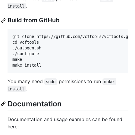
.
install
Build from GitHub
git clone https://github.com/vcftools/vcftools.git

cd vcftools

./autogen.sh

./configure

make

You many need
permissions to run
sudo
make 
.
install
Documentation
Documentation and usage examples can be found
here: