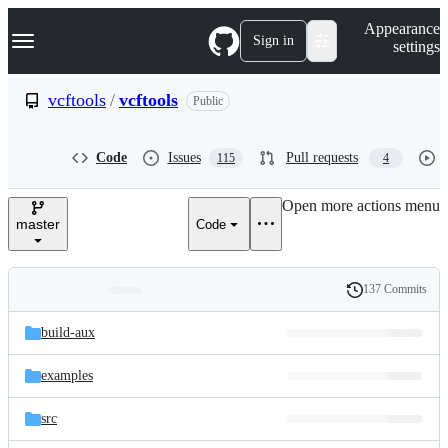
S
Navigation Menu
Appearance
k
Sign in
settings
i
p
t
vcftools
/
vcftools
Public
o
c
o
Code
Issues
Pull requests
115
4
n
t
e
Open more actions menu
n
master
Code
t
137 Commits
Folders
History
Latest
and
build-aux
commit
files
examples
src