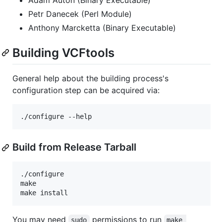
Petr Danecek (Perl Module)
Anthony Marcketta (Binary Executable)
Building VCFtools
General help about the building process's
configuration step can be acquired via:
Build from Release Tarball
./configure

make

You may need
permissions to run
sudo
make 