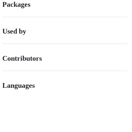
Packages
Used by
Contributors
Languages