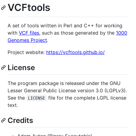
VCFtools
A set of tools written in Perl and C++ for working
with
VCF files
, such as those generated by the
1000
Genomes Project
.
Project website:
https://vcftools.github.io/
License
The program package is released under the GNU
Lesser General Public License version 3.0 (LGPLv3).
See the
file for the complete LGPL license
LICENSE
text.
Credits
Adam Auton (Binary Executable)