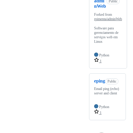
admi
Public
nWeb
Forked from
rpimenta/adminWeb
Software para
gerenciamento de
serviços web em
Linux
Python
1
eping
Public
Email ping (echo)
server and client
Python
1