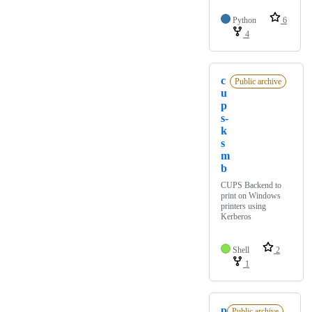
Python
6
4
c
Public archive
u
p
s-
k
s
m
b
CUPS Backend to
print on Windows
printers using
Kerberos
Shell
2
1
p
Public archive