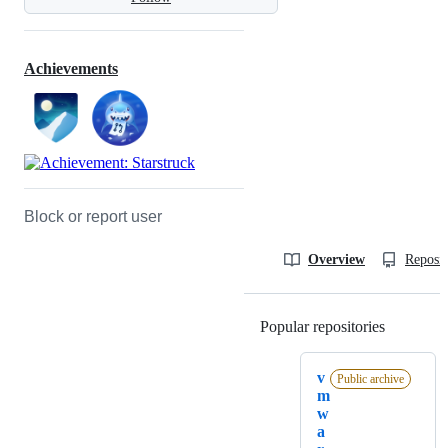
Achievements
Block or report user
Overview
Reposit
Popular repositories
Loading
v
Public archive
m
w
a