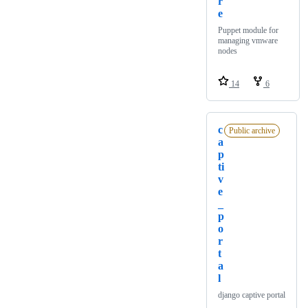
r
e
Puppet module for
managing vmware
nodes
14
6
c
Public archive
a
p
ti
v
e
_
p
o
r
t
a
l
django captive portal