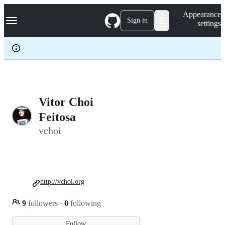
S
Navigation Menu
Appearance
k
Sign in
settings
i
p
t
o
c
o
n
t
e
Vitor Choi
n
Feitosa
t
vchoi
http://vchoi.org
9
followers
·
0
following
Follow