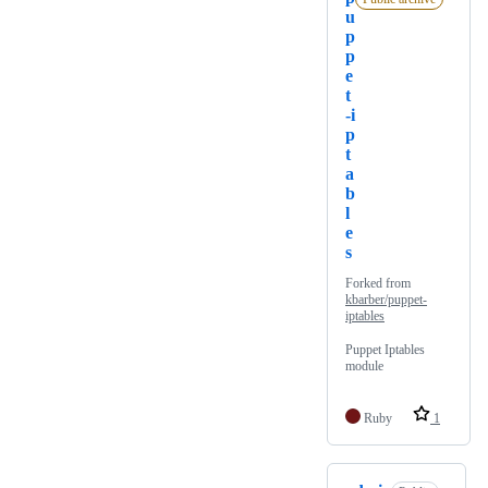
u
p
p
e
t
-i
p
t
a
b
l
e
s
Forked from
kbarber/puppet-
iptables
Puppet Iptables
module
Ruby
1