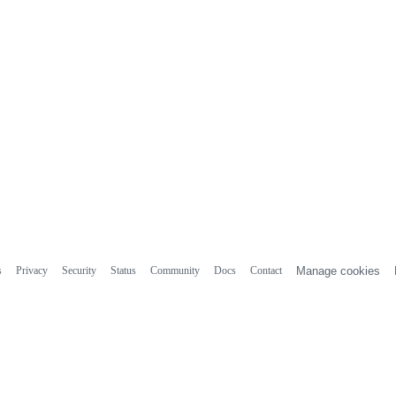
s
Privacy
Security
Status
Community
Docs
Contact
Manage cookies