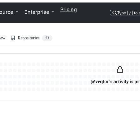
Pricing
ource
Enterprise
Type
/
to 
iew
Repositories
53
@veqtor's activity is pr