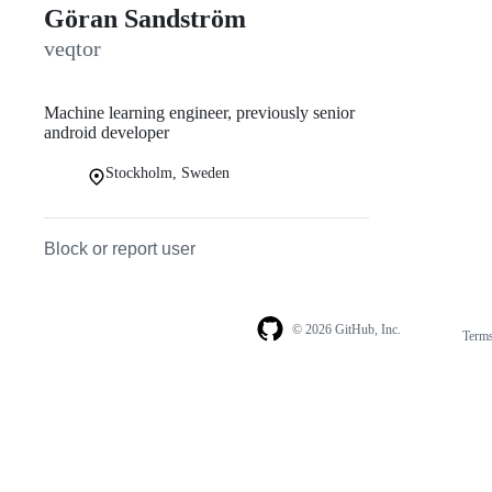
Göran Sandström
veqtor
Machine learning engineer, previously senior
android developer
Stockholm, Sweden
Block or report user
© 2026 GitHub, Inc.
Term
Footer
Footer
navigation