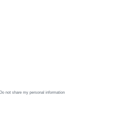
Do not share my personal information