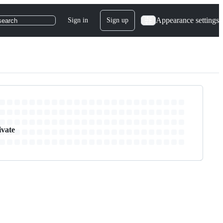
Appearance settings
Sign in
Sign up
search
ivate