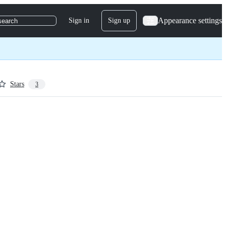
Appearance settings
Sign in
Sign up
search
Stars
3