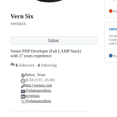
H
Vern Six
vernsix
curs
An ope
Create
Follow
with 
Senior PHP Developer (Full LAMP Stack)
with 27 years experience
Py
6
followers
·
4
following
Belton, Texas
11:53
(UTC -05:00)
http://vernsix.com
@whatsupwithsix
in/vernsix
@whatsupwithsix