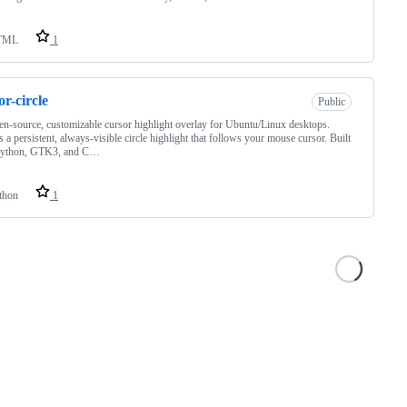
TML
1
or-circle
Public
n-source, customizable cursor highlight overlay for Ubuntu/Linux desktops.
s a persistent, always-visible circle highlight that follows your mouse cursor. Built
Python, GTK3, and C…
thon
1