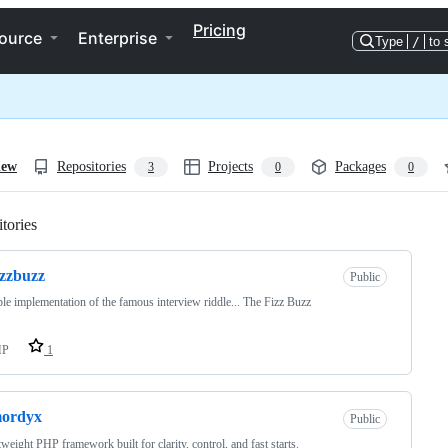
Pricing
ource
Enterprise
Type
/
to 
iew
Repositories
Projects
Packages
3
0
0
tories
Loading
izzbuzz
Public
le implementation of the famous interview riddle... The Fizz Buzz
HP
1
mordyx
Public
tweight PHP framework built for clarity, control, and fast starts.