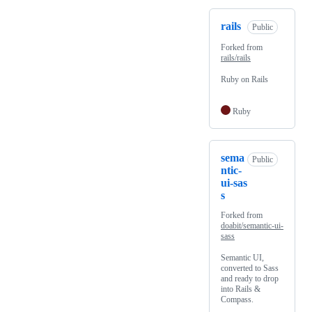
rails
Public
Forked from
rails/rails
Ruby on Rails
Ruby
sema
Public
ntic-
ui-sas
s
Forked from
doabit/semantic-ui-
sass
Semantic UI,
converted to Sass
and ready to drop
into Rails &
Compass.