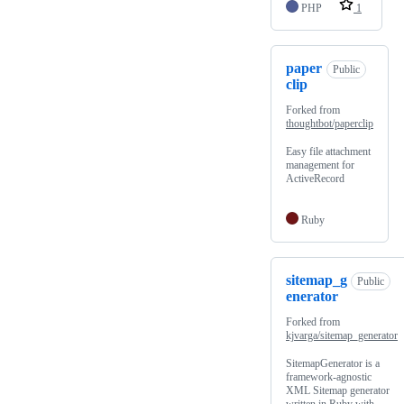
PHP
1
paper
Public
clip
Forked from
thoughtbot/paperclip
Easy file attachment
management for
ActiveRecord
Ruby
sitemap_g
Public
enerator
Forked from
kjvarga/sitemap_generator
SitemapGenerator is a
framework-agnostic
XML Sitemap generator