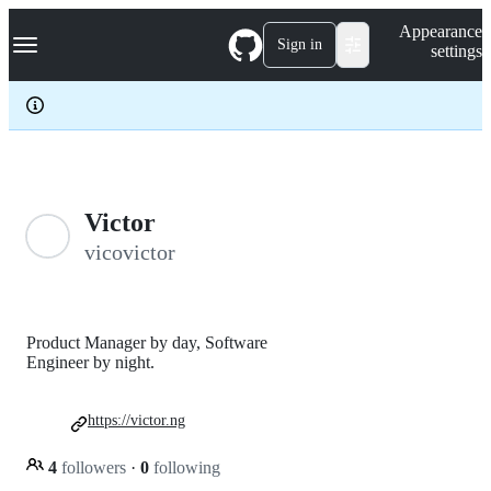
S
Navigation Menu
Appearance
k
Sign in
settings
i
p
t
o
c
o
n
t
e
Victor
n
vicovictor
t
Product Manager by day, Software
Engineer by night.
https://victor.ng
4
followers
·
0
following