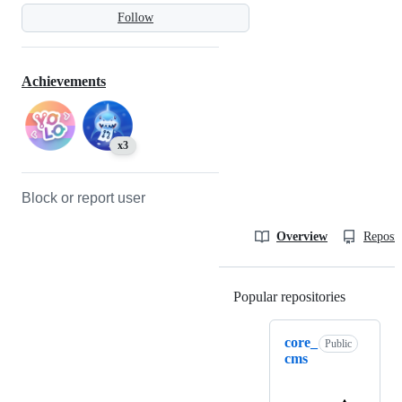
Follow
Achievements
x3
Block or report user
Overview
Reposit
Popular repositories
Loading
core_
Public
cms