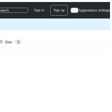
Appearance settings
Sign in
Sign up
search
Stars
76