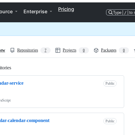
Pricing
ource
Enterprise
Type
/
to 
iew
Repositories
Projects
Packages
7
0
0
tories
Loading
ndar-service
Public
vaScript
lar-calendar-component
Public