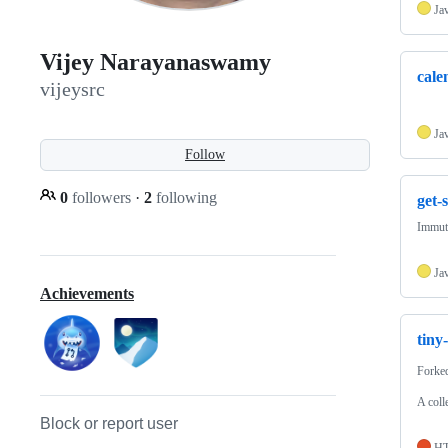
Ja
Vijey Narayanaswamy
cale
vijeysrc
Ja
Follow
0
followers
·
2
following
get-
Immuta
Ja
Achievements
tiny
Forke
A coll
Block or report user
H