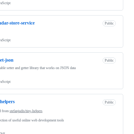
vaScript
ndar-store-service
Public
vaScript
set-json
Public
ble setter and getter library that works on JSON data
vaScript
-helpers
Public
d from
stefanjudis/tiny-helpers
ection of useful online web development tools
TML