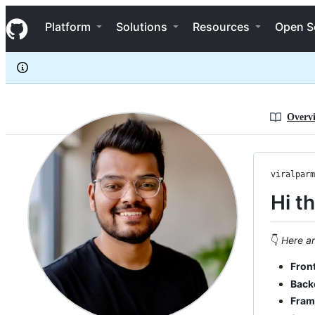
viralparmarme
S
viralparmarme
Navigation Menu
k
Platform
Solutions
Resources
Open S
i
p
t
o
c
o
n
Overv
t
e
n
t
viralparm
Hi t
👇
Here ar
Fron
Back
Fram