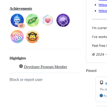
https
Achievements
https
x2
I'm curre
I've work
Feel free
© 2024 - 
Highlights
Developer Program Member
Pinned
Loadi
Block or report user
The si
Py