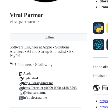
Stor
Fram
Viral Parmar
viralparmarme
Follow
Software Engineer at Apple • Solutions
Architect • AI and Startup Enthusiast • Ex
PayPal
7
followers
·
0
following
I special
Apple
I'm also 
Hyderabad
https://viralparmar.me
🌎 F
https://orcid.org/0009-0000-4138-5793
@viralparmarme
in/viralparmarme
https
https