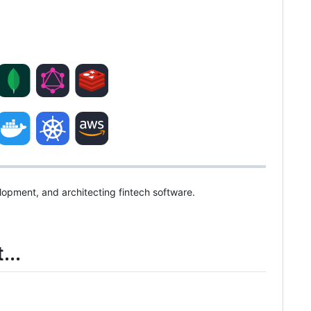
elopment, and architecting fintech software.
...