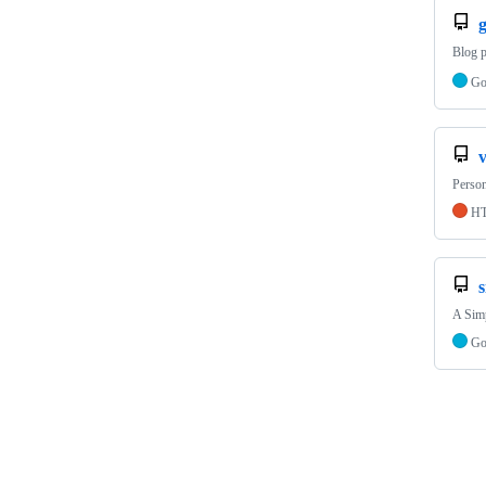
Blog 
G
Person
H
A Simp
G