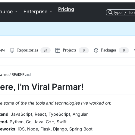
Pricing
ource
Enterprise
Type
/
to 
iew
Repositories
Projects
Packages
24
0
0
arme
/
README
.md
here, I'm Viral Parmar!
e some of the the tools and technologies I've worked on:
tend
: JavaScript, React, TypeScript, Angular
end
: Python, Go, Java, C++, Swift
eworks
: iOS, Node, Flask, Django, Spring Boot