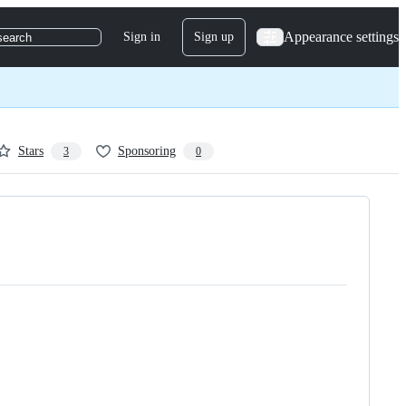
Appearance settings
Sign in
Sign up
search
Stars
Sponsoring
3
0