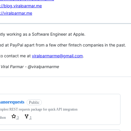
://blog.viralparmar.me
://viralparmar.me
ntly working as a Software Engineer at Apple.
ed at PayPal apart from a few other fintech companies in the past.
 to contact me at
viralparmarme@gmail.com
.
Viral Parmar - @viralparmarme
ng
nanorequests
Public
mplest REST requests package for quick API integration
thon
3
1