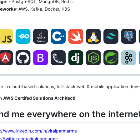
age
: - PostgreSQL, MongoDB, Redis
eworks
: AWS, Kafka, Docker, K8S
ize in cloud-based solutions, full-stack web & mobile application dev
an
AWS Certifed Solutions Architect!
ind me everywhere on the internet
://www.linkedin.com/in/viralparmarme
://twitter.com/viralparmarme