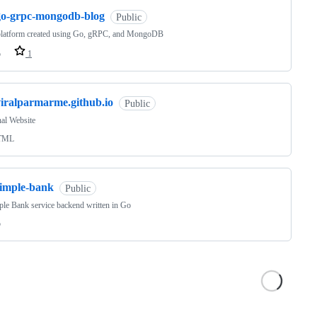
go-grpc-mongodb-blog
Public
platform created using Go, gRPC, and MongoDB
o
1
viralparmarme.github.io
Public
al Website
TML
simple-bank
Public
le Bank service backend written in Go
o