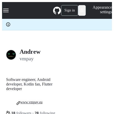
S
Navigation Menu
Appearance
k
Sign in
settings
i
p
t
o
c
o
n
t
e
Andrew
n
vmpay
t
Software engineer, Android
developer, Kotlin fan, Flutter
developer
www.vmpay.eu
18
followers
·
28
following