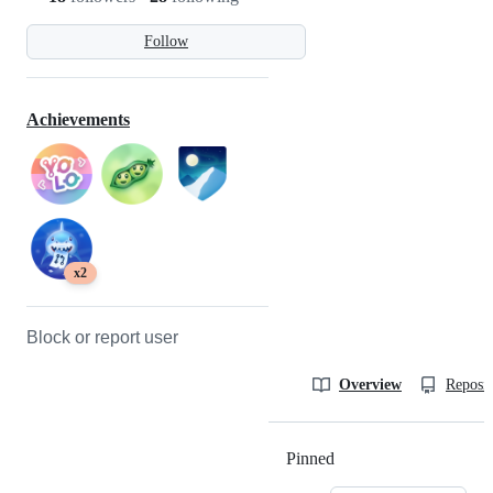
Follow
Achievements
x2
Block or report user
Overview
Reposit
Pinned
Loading