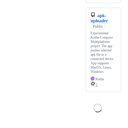
apk-
uploader
Public
Experimental
Kotlin Compose
Multiplatform
project. The app
pushes selected
apk file to a
connected device.
App supports
MacOS, Linux,
Windows
Kotlin
1