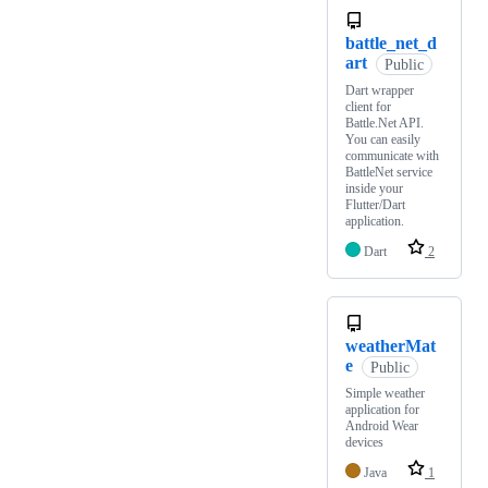
battle_net_d
art
Public
Dart wrapper
client for
Battle.Net API.
You can easily
communicate with
BattleNet service
inside your
Flutter/Dart
application.
Dart
2
weatherMat
e
Public
Simple weather
application for
Android Wear
devices
Java
1