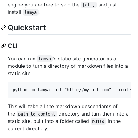
engine you are free to skip the
and just
[all]
install
.
lamya
Quickstart
CLI
You can run
's static site generator as a
lamya
module to turn a directory of markdown files into a
static site:
This will take all the markdown descendants of
the
directory and turn them into a
path_to_content
static site, built into a folder called
in the
build
current directory.