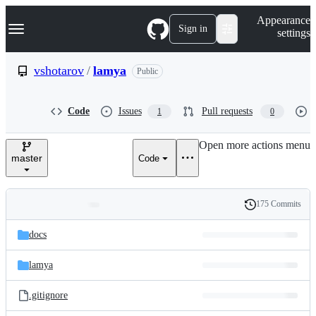
S
Navigation Menu
Appearance
k
Sign in
settings
i
p
t
vshotarov
/
lamya
Public
o
c
o
Code
Issues
Pull requests
1
0
n
t
e
Open more actions menu
n
master
Code
t
175 Commits
Folders
History
Latest
and
docs
commit
files
lamya
.gitignore