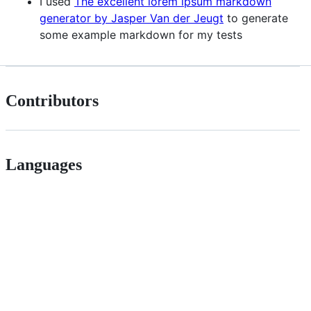
I used
The excellent lorem ipsum markdown
generator by Jasper Van der Jeugt
to generate
some example markdown for my tests
Contributors
Languages