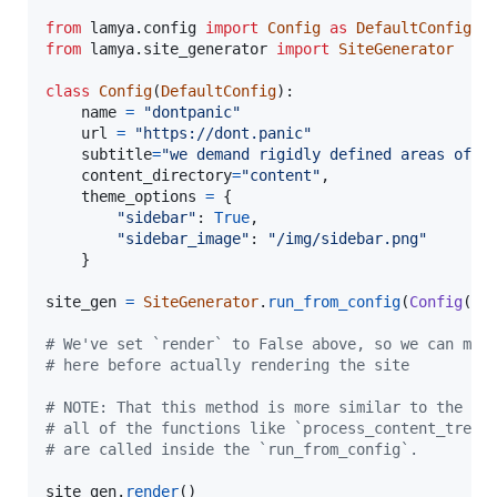
from
lamya
.
config
import
Config
as
DefaultConfig
from
lamya
.
site_generator
import
SiteGenerator
class
Config
(
DefaultConfig
):

name
=
"dontpanic"
url
=
"https://dont.panic"
subtitle
=
"we demand rigidly defined areas of d
content_directory
=
"content"
,

theme_options
=
 {

"sidebar"
: 
True
,

"sidebar_image"
: 
"/img/sidebar.png"
    }

site_gen
=
SiteGenerator
.
run_from_config
(
Config
(),
# We've set `render` to False above, so we can mak
# here before actually rendering the site
# NOTE: That this method is more similar to the CL
# all of the functions like `process_content_tree`
# are called inside the `run_from_config`.
site_gen
.
render
()