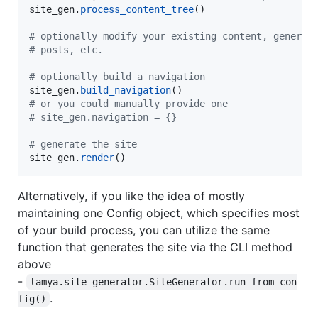
site_gen
.
process_content_tree
()

# optionally modify your existing content, generat
# posts, etc.
# optionally build a navigation
site_gen
.
build_navigation
# or you could manually provide one
# site_gen.navigation = {}
# generate the site
site_gen
.
render
()
Alternatively, if you like the idea of mostly
maintaining one Config object, which specifies most
of your build process, you can utilize the same
function that generates the site via the CLI method
above
-
lamya.site_generator.SiteGenerator.run_from_con
.
fig()