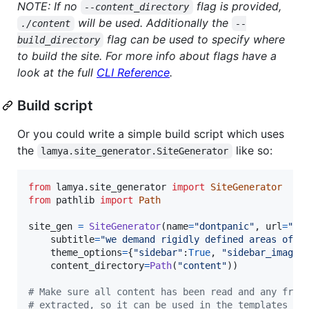
NOTE: If no
flag is provided,
--content_directory
will be used. Additionally the
./content
--
flag can be used to specify where
build_directory
to build the site. For more info about flags have a
look at the full
CLI Reference
.
Build script
Or you could write a simple build script which uses
the
like so:
lamya.site_generator.SiteGenerator
from
lamya
.
site_generator
import
SiteGenerator
from
pathlib
import
Path
site_gen
=
SiteGenerator
(
name
=
"dontpanic"
, 
url
=
"ht
subtitle
=
"we demand rigidly defined areas of d
theme_options
=
{
"sidebar"
:
True
, 
"sidebar_image"
content_directory
=
Path
(
"content"
))

# Make sure all content has been read and any fron
# extracted, so it can be used in the templates