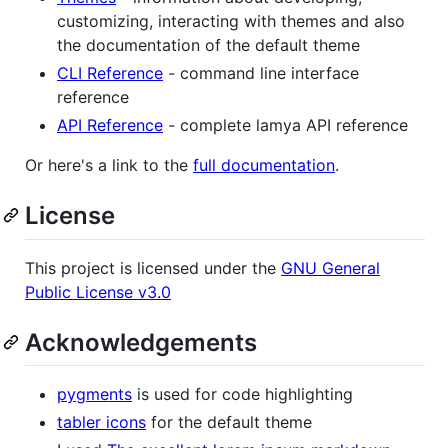
customizing, interacting with themes and also
the documentation of the default theme
CLI Reference
- command line interface
reference
API Reference
- complete lamya API reference
Or here's a link to the
full documentation
.
License
This project is licensed under the
GNU General
Public License v3.0
Acknowledgements
pygments
is used for code highlighting
tabler icons
for the default theme