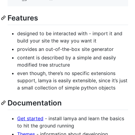
Features
designed to be interacted with - import it and
build your site the way you want it
provides an out-of-the-box site generator
content is described by a simple and easily
modified tree structure
even though, there’s no specific extensions
support, lamya is easily extensible, since it’s just
a small collection of simple python objects
Documentation
Get started
- install lamya and learn the basics
to hit the ground running
Themes
- information about developing,