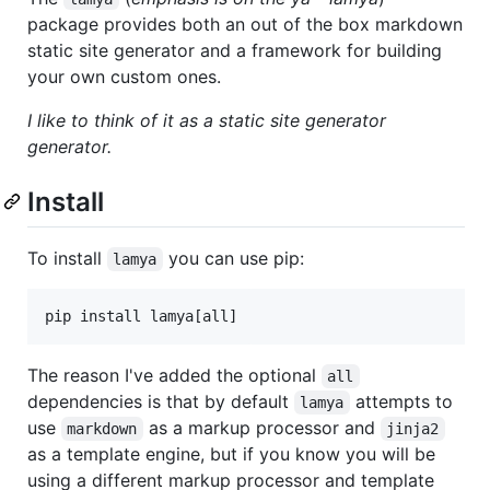
package provides both an out of the box markdown
static site generator and a framework for building
your own custom ones.
I like to think of it as a static site generator
generator.
Install
To install
you can use pip:
lamya
The reason I've added the optional
all
dependencies is that by default
attempts to
lamya
use
as a markup processor and
markdown
jinja2
as a template engine, but if you know you will be
using a different markup processor and template