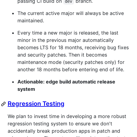
passing CI build on
branch.
dev
The current active major will always be active
maintained.
Every time a new major is released, the last
minor in the previous major automatically
becomes LTS for 18 months, receiving bug fixes
and security patches. Then it becomes
maintenance mode (security patches only) for
another 18 months before entering end of life.
Actionable: edge build automatic release
system
Regression Testing
We plan to invest time in developing a more robust
regression testing system to ensure we don't
accidentally break production apps in patch and