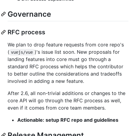
Governance
RFC process
We plan to drop feature requests from core repo's
(
)'s issue list soon. New proposals for
vuejs/vue
landing features into core must go through a
standard RFC process which helps the contributor
to better outline the considerations and tradeoffs
involved in adding a new feature.
After 2.6, all non-trivial additions or changes to the
core API will go through the RFC process as well,
even if it comes from core team members.
Actionable: setup RFC repo and guidelines
Release Management