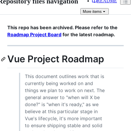
Repository files navigation
README
More
items
This repo has been archived. Please refer to the
Roadmap Project Board
for the latest roadmap.
Vue Project Roadmap
This document outlines work that is
currently being worked on and
things we plan to work on next. The
general answer to "when will X be
done?" is "when it's ready," as we
believe at this particular stage in
Vue's lifecycle, it's more important
to ensure shipping stable and solid