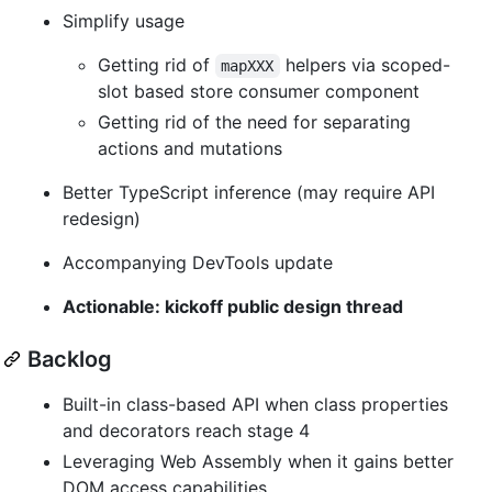
Simplify usage
Getting rid of
helpers via scoped-
mapXXX
slot based store consumer component
Getting rid of the need for separating
actions and mutations
Better TypeScript inference (may require API
redesign)
Accompanying DevTools update
Actionable: kickoff public design thread
Backlog
Built-in class-based API when class properties
and decorators reach stage 4
Leveraging Web Assembly when it gains better
DOM access capabilities