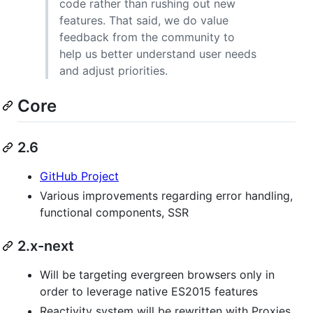
code rather than rushing out new
features. That said, we do value
feedback from the community to
help us better understand user needs
and adjust priorities.
Core
2.6
GitHub Project
Various improvements regarding error handling,
functional components, SSR
2.x-next
Will be targeting evergreen browsers only in
order to leverage native ES2015 features
Reactivity system will be rewritten with Proxies