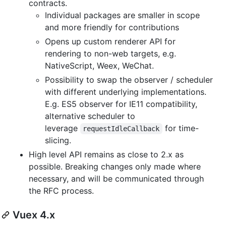
contracts.
Individual packages are smaller in scope
and more friendly for contributions
Opens up custom renderer API for
rendering to non-web targets, e.g.
NativeScript, Weex, WeChat.
Possibility to swap the observer / scheduler
with different underlying implementations.
E.g. ES5 observer for IE11 compatibility,
alternative scheduler to
leverage
for time-
requestIdleCallback
slicing.
High level API remains as close to 2.x as
possible. Breaking changes only made where
necessary, and will be communicated through
the RFC process.
Vuex 4.x