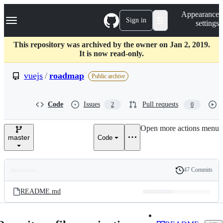
S
Navigation Menu
Appearance
k
Sign in
settings
i
p
t
This repository was archived by the owner on Jan 2, 2019.
o
It is now read-only.
c
o
vuejs
/
roadmap
Public archive
n
t
e
Code
Issues
Pull requests
2
0
n
t
Open more actions menu
master
Code
47 Commits
Folders
History
Latest
and
README.md
commit
files