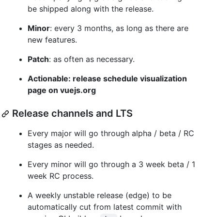
be shipped along with the release.
Minor
: every 3 months, as long as there are
new features.
Patch
: as often as necessary.
Actionable: release schedule visualization
page on vuejs.org
Release channels and LTS
Every major will go through alpha / beta / RC
stages as needed.
Every minor will go through a 3 week beta / 1
week RC process.
A weekly unstable release (edge) to be
automatically cut from latest commit with