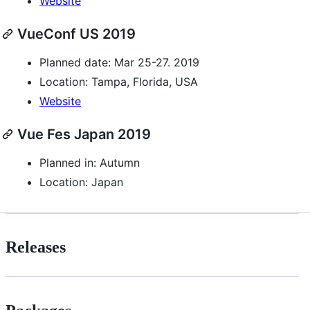
Website
VueConf US 2019
Planned date: Mar 25-27. 2019
Location: Tampa, Florida, USA
Website
Vue Fes Japan 2019
Planned in: Autumn
Location: Japan
Releases