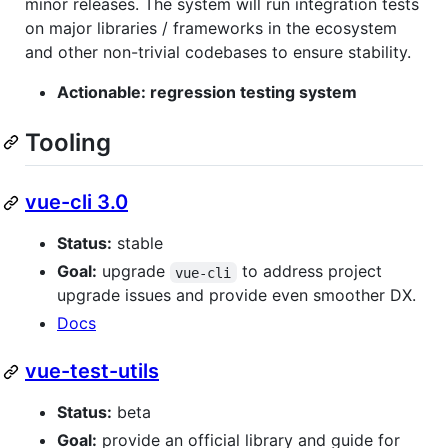
minor releases. The system will run integration tests
on major libraries / frameworks in the ecosystem
and other non-trivial codebases to ensure stability.
Actionable: regression testing system
Tooling
vue-cli 3.0
Status:
stable
Goal:
upgrade
to address project
vue-cli
upgrade issues and provide even smoother DX.
Docs
vue-test-utils
Status:
beta
Goal:
provide an official library and guide for