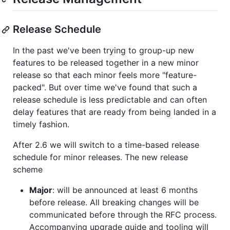
Release Schedule
In the past we've been trying to group-up new
features to be released together in a new minor
release so that each minor feels more "feature-
packed". But over time we've found that such a
release schedule is less predictable and can often
delay features that are ready from being landed in a
timely fashion.
After 2.6 we will switch to a time-based release
schedule for minor releases. The new release
scheme
Major
: will be announced at least 6 months
before release. All breaking changes will be
communicated before through the RFC process.
Accompanying upgrade guide and tooling will