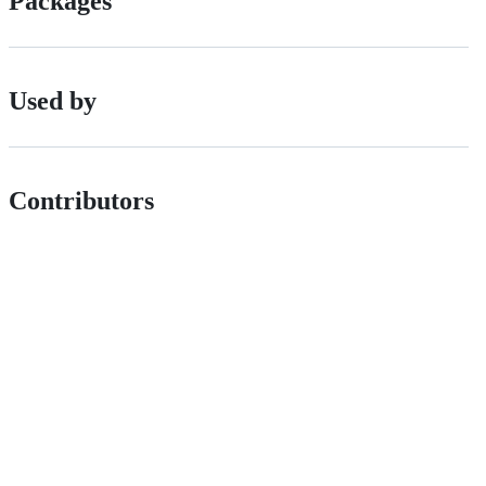
Packages
Used by
Contributors