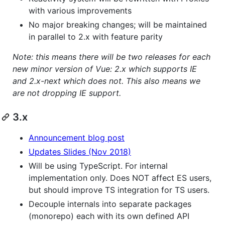
with various improvements
No major breaking changes; will be maintained
in parallel to 2.x with feature parity
Note: this means there will be two releases for each
new minor version of Vue: 2.x which supports IE
and 2.x-next which does not. This also means we
are not dropping IE support.
3.x
Announcement blog post
Updates Slides (Nov 2018)
Will be using TypeScript. For internal
implementation only. Does NOT affect ES users,
but should improve TS integration for TS users.
Decouple internals into separate packages
(monorepo) each with its own defined API