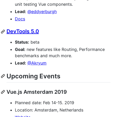
unit testing Vue components.
Lead:
@eddyerburgh
Docs
DevTools 5.0
Status:
beta
Goal:
new features like Routing, Performance
benchmarks and much more.
Lead:
@Akryum
Upcoming Events
Vue.js Amsterdam 2019
Planned date: Feb 14-15. 2019
Location: Amsterdam, Netherlands