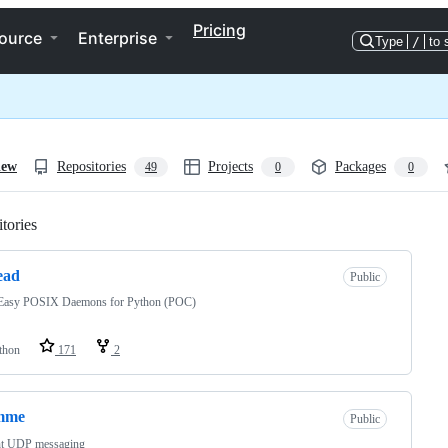
Pricing
ource
Enterprise
Type
/
to 
iew
Repositories
Projects
Packages
49
0
0
tories
Loading
ead
Public
Easy POSIX Daemons for Python (POC)
thon
171
2
mme
Public
nt UDP messaging