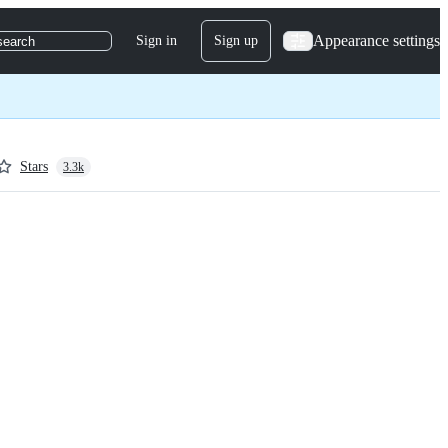
Appearance settings
Sign in
Sign up
search
Stars
3.3k