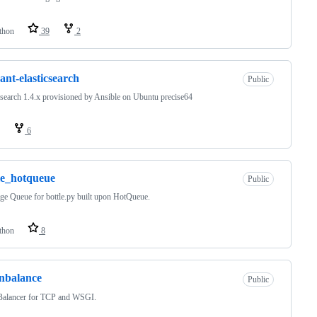
thon
39
2
ant-elasticsearch
Public
csearch 1.4.x provisioned by Ansible on Ubuntu precise64
6
le_hotqueue
Public
e Queue for bottle.py built upon HotQueue.
thon
8
nbalance
Public
Balancer for TCP and WSGI.