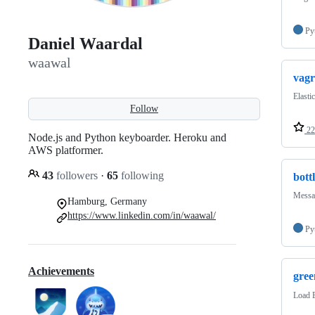
Py
Daniel Waardal
waawal
vagr
Elasti
Follow
22
Node.js and Python keyboarder. Heroku and
AWS platformer.
43
followers
·
65
following
bott
Messag
Hamburg, Germany
https://www.linkedin.com/in/waawal/
Py
Achievements
gree
Load 