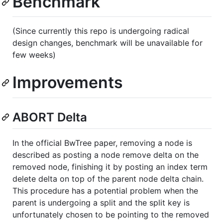
Benchmark
(Since currently this repo is undergoing radical
design changes, benchmark will be unavailable for
few weeks)
Improvements
ABORT Delta
In the official BwTree paper, removing a node is
described as posting a node remove delta on the
removed node, finishing it by posting an index term
delete delta on top of the parent node delta chain.
This procedure has a potential problem when the
parent is undergoing a split and the split key is
unfortunately chosen to be pointing to the removed