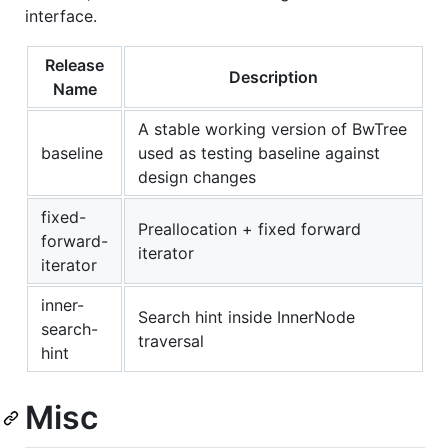
interface.
Release
Description
Name
A stable working version of BwTree
baseline
used as testing baseline against
design changes
fixed-
Preallocation + fixed forward
forward-
iterator
iterator
inner-
Search hint inside InnerNode
search-
traversal
hint
Misc