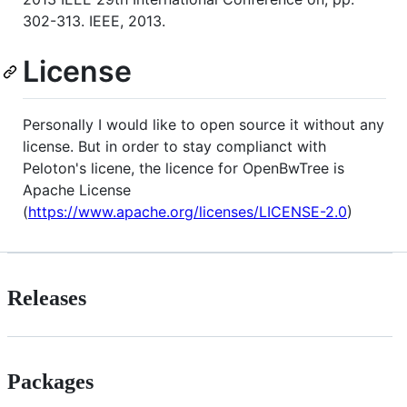
302-313. IEEE, 2013.
License
Personally I would like to open source it without any
license. But in order to stay complianct with
Peloton's licene, the licence for OpenBwTree is
Apache License
(
https://www.apache.org/licenses/LICENSE-2.0
)
Releases
Packages