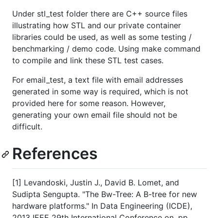
Under stl_test folder there are C++ source files
illustrating how STL and our private container
libraries could be used, as well as some testing /
benchmarking / demo code. Using make command
to compile and link these STL test cases.
For email_test, a text file with email addresses
generated in some way is required, which is not
provided here for some reason. However,
generating your own email file should not be
difficult.
References
[1] Levandoski, Justin J., David B. Lomet, and
Sudipta Sengupta. "The Bw-Tree: A B-tree for new
hardware platforms." In Data Engineering (ICDE),
2013 IEEE 29th International Conference on, pp.