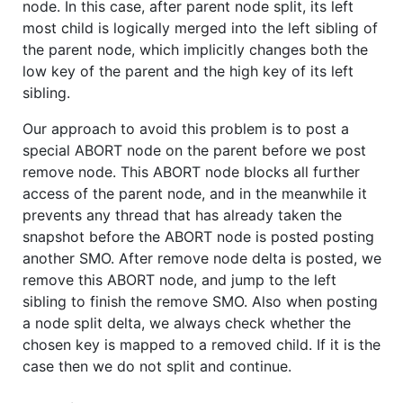
node. In this case, after parent node split, its left
most child is logically merged into the left sibling of
the parent node, which implicitly changes both the
low key of the parent and the high key of its left
sibling.
Our approach to avoid this problem is to post a
special ABORT node on the parent before we post
remove node. This ABORT node blocks all further
access of the parent node, and in the meanwhile it
prevents any thread that has already taken the
snapshot before the ABORT node is posted posting
another SMO. After remove node delta is posted, we
remove this ABORT node, and jump to the left
sibling to finish the remove SMO. Also when posting
a node split delta, we always check whether the
chosen key is mapped to a removed child. If it is the
case then we do not split and continue.