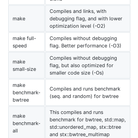
Compiles and links, with
make
debugging flag, and with lower
optimization level (-O2)
make full-
Compiles without debugging
speed
flag. Better performance (-O3)
Compiles without debugging
make
flag, but also optimized for
small-size
smaller code size (-Os)
make
Compiles and runs benchmark
benchmark-
(seq. and random) for bwtree
bwtree
This compiles and runs
make
benchmark for bwtree, std::map,
benchmark-
std::unordered_map, stx::btree
all
and stx::bwtree_multimap