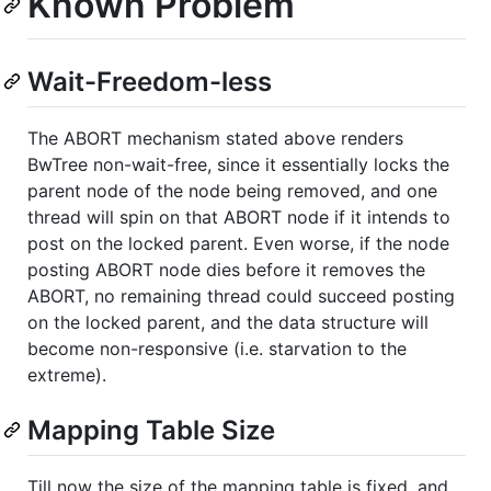
Known Problem
Wait-Freedom-less
The ABORT mechanism stated above renders
BwTree non-wait-free, since it essentially locks the
parent node of the node being removed, and one
thread will spin on that ABORT node if it intends to
post on the locked parent. Even worse, if the node
posting ABORT node dies before it removes the
ABORT, no remaining thread could succeed posting
on the locked parent, and the data structure will
become non-responsive (i.e. starvation to the
extreme).
Mapping Table Size
Till now the size of the mapping table is fixed, and