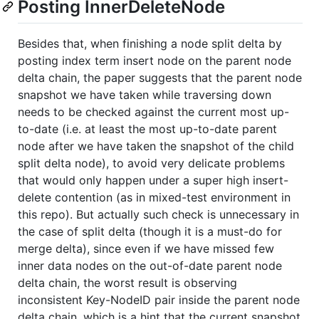
Posting InnerDeleteNode
Besides that, when finishing a node split delta by
posting index term insert node on the parent node
delta chain, the paper suggests that the parent node
snapshot we have taken while traversing down
needs to be checked against the current most up-
to-date (i.e. at least the most up-to-date parent
node after we have taken the snapshot of the child
split delta node), to avoid very delicate problems
that would only happen under a super high insert-
delete contention (as in mixed-test environment in
this repo). But actually such check is unnecessary in
the case of split delta (though it is a must-do for
merge delta), since even if we have missed few
inner data nodes on the out-of-date parent node
delta chain, the worst result is observing
inconsistent Key-NodeID pair inside the parent node
delta chain, which is a hint that the current snapshot