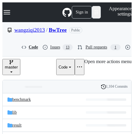
S
Navigation Menu
Appearance
k
Sign in
settings
i
p
t
wangziqi2013
/
BwTree
Public
o
c
o
Code
Issues
Pull requests
13
1
n
t
e
Open more actions menu
n
master
Code
t
1,104 Commits
Folders
History
Latest
and
benchmark
commit
files
lib
result