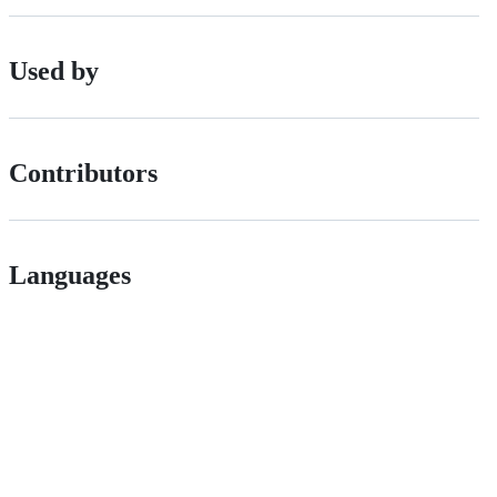
Used by
Contributors
Languages