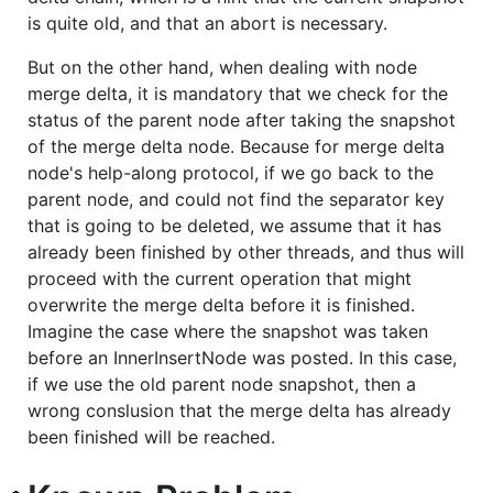
is quite old, and that an abort is necessary.
But on the other hand, when dealing with node
merge delta, it is mandatory that we check for the
status of the parent node after taking the snapshot
of the merge delta node. Because for merge delta
node's help-along protocol, if we go back to the
parent node, and could not find the separator key
that is going to be deleted, we assume that it has
already been finished by other threads, and thus will
proceed with the current operation that might
overwrite the merge delta before it is finished.
Imagine the case where the snapshot was taken
before an InnerInsertNode was posted. In this case,
if we use the old parent node snapshot, then a
wrong conslusion that the merge delta has already
been finished will be reached.