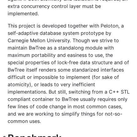
extra concurrency control layer must be
implemented.
This project is developed together with Peloton, a
self-adaptive database system prototype by
Carnegie Mellon University. Though we strive to
maintain BwTree as a standalong module with
maximum portability and easiness to use, the
special properties of lock-free data structure and of
BwTree itself renders some standarized interfaces
difficult or impossible to implement (for sake of
atomicity), or leads to very inefficient
implementations. But still, switching from a C++ STL
compliant container to BwTree usually requires only
few lines of code change in most common cases,
and we are working to simplify things for not-so-
common uses.