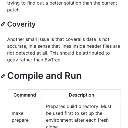
trying to find out a better solution than the current
patch.
Coverity
Another small issue is that coveralls data is not
accurate, in a sense that lines inside header files are
not detected at all. This should be attributed to
gcov rather than BwTree
Compile and Run
Command
Description
Prepares build directory. Must
make
be used first to set up the
prepare
environment after each fresh
clone