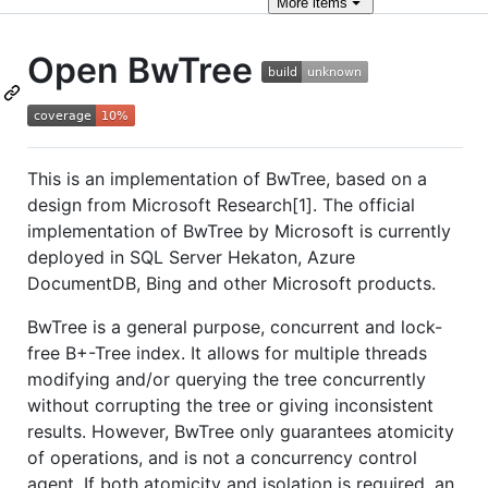
More
items
Open BwTree
This is an implementation of BwTree, based on a
design from Microsoft Research[1]. The official
implementation of BwTree by Microsoft is currently
deployed in SQL Server Hekaton, Azure
DocumentDB, Bing and other Microsoft products.
BwTree is a general purpose, concurrent and lock-
free B+-Tree index. It allows for multiple threads
modifying and/or querying the tree concurrently
without corrupting the tree or giving inconsistent
results. However, BwTree only guarantees atomicity
of operations, and is not a concurrency control
agent. If both atomicity and isolation is required, an