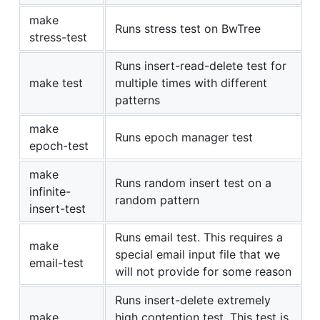
make
Runs stress test on BwTree
stress-test
Runs insert-read-delete test for
make test
multiple times with different
patterns
make
Runs epoch manager test
epoch-test
make
Runs random insert test on a
infinite-
random pattern
insert-test
Runs email test. This requires a
make
special email input file that we
email-test
will not provide for some reason
Runs insert-delete extremely
make
high contention test. This test is