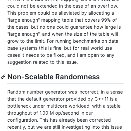
could not be extended in the case of an overflow.
This problem could be alleviated by allocating a
"large enough" mapping table that covers 99% of
the cases, but no one could guarantee how large is
"large enough", and when the size of the table will
grow to the limit. For running benchmarks on data
base systems this is fine, but for real world use
cases it needs to be fixed, and I am open to any
suggestion related to this issue.
Non-Scalable Randomness
Random number generator was incorrect, in a sense
that the default generator provided by C++11 is a
bottleneck under multicore workload, with a stable
throughput of 1.00 M op/second in our
configuration. This has already been corrected
recently, but we are still investigating into this issue