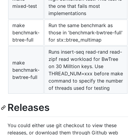
mixed-test
the one that fails most
implementations
make
Run the same benchmark as
benchmark-
those in 'benchmark-bwtree-full'
btree-full
for stx::btree_multimap
Runs insert-seq read-rand read-
zipf read workload for BwTree
make
on 30 Milltion keys. Use
benchmark-
THREAD_NUM=xxx before make
bwtree-full
command to specify the number
of threads used for testing
Releases
You could either use git checkout to view these
releases, or download them through Github web