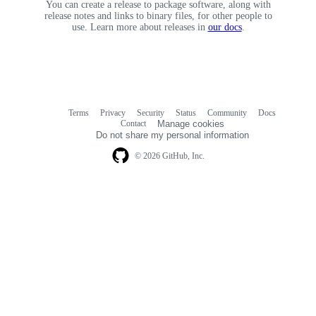
You can create a release to package software, along with
release notes and links to binary files, for other people to
use. Learn more about releases in
our docs
.
Terms
Privacy
Security
Status
Community
Docs
Footer
Footer
Contact
Manage cookies
navigation
Do not share my personal information
© 2026 GitHub, Inc.