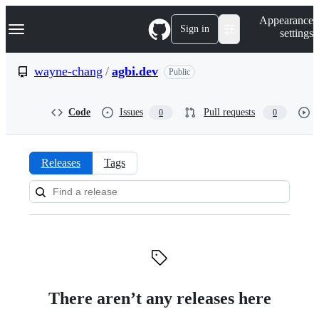
S
Navigation Menu
Appearance
k
Sign in
settings
i
p
t
wayne-chang
/
agbi.dev
Public
o
c
o
Code
Issues
Pull requests
0
0
n
t
e
n
Releases
Tags
t
Releases:
wayne-
chang/agbi.dev
There aren’t any releases here