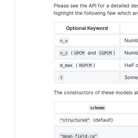
Please see the API for a detailed 
highlight the following few which ar
Optional Keyword
Numbe
n_u
(
and
)
Numbe
n_z
GPCM
CGPCM
(
)
Half 
m_max
RGPCM
Some i
t
The constructors of these models a
scheme
(default)
"structured"
"mean-field-ca"