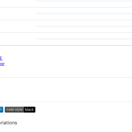
E
nse
riations