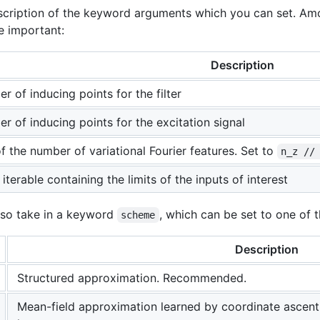
description of the keyword arguments which you can set. 
e important:
Description
r of inducing points for the filter
r of inducing points for the excitation signal
of the number of variational Fourier features. Set to
n_z //
terable containing the limits of the inputs of interest
lso take in a keyword
, which can be set to one of t
scheme
Description
Structured approximation. Recommended.
Mean-field approximation learned by coordinate ascent.