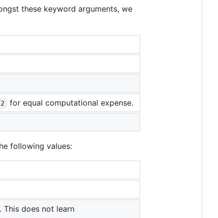
Amongst these keyword arguments, we
for equal computational expense.
 2
he following values:
 This does not learn