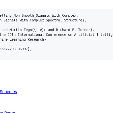
elling_Non-Smooth_Signals_With_Complex,

h Signals With Complex Spectral Structure},

 and Martin Tegn{\' e}r and Richard E. Turner},

the 25th International Conference on Artificial Intellige
hine Learning Research},

abs/2203.06997},

e Schemes
he Paper