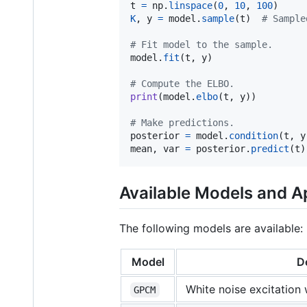
t
=
np
.
linspace
(
0
, 
10
, 
100
K
, 
y
=
model
.
sample
(
t
)  
# Sample
# Fit model to the sample.
model
.
fit
(
t
, 
y
)

# Compute the ELBO.
print
(
model
.
elbo
(
t
, 
y
))

# Make predictions.
posterior
=
model
.
condition
(
t
, 
y
mean
, 
var
=
posterior
.
predict
(
t
)
Available Models and 
The following models are available:
Model
D
White noise excitation 
GPCM