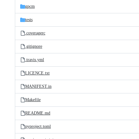
gpcm
tests
.coveragerc
.gitignore
.travis.yml
LICENCE.txt
MANIFEST.in
Makefile
README.md
pyproject.toml