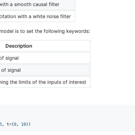
with a smooth causal filter
tation with a white noise filter
model is to set the following keywords:
Description
of signal
 of signal
ing the limits of the inputs of interest
5
, 
t
=
(
0
, 
10
))