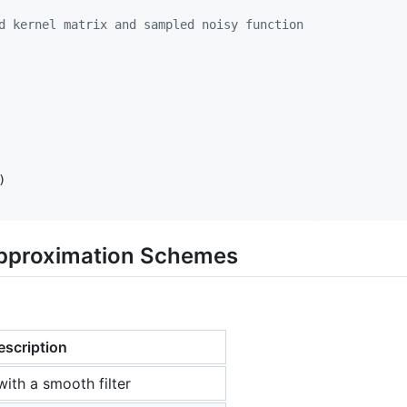
d kernel matrix and sampled noisy function
Approximation Schemes
escription
with a smooth filter