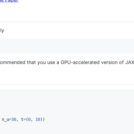
ly
recommended that you use a GPU-accelerated version of JAX
 
n_u
=
30
, 
t
=
(
0
, 
10
))
