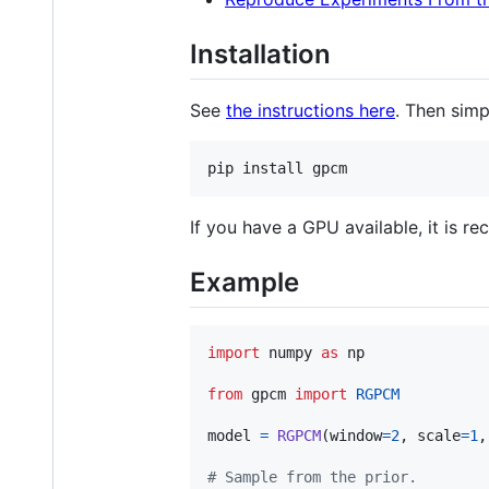
Installation
See
the instructions here
. Then simp
If you have a GPU available, it is 
Example
import
numpy
as
np
from
gpcm
import
RGPCM
model
=
RGPCM
(
window
=
2
, 
scale
=
1
,
# Sample from the prior.