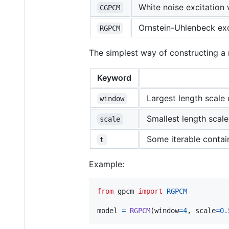
White noise excitation 
CGPCM
Ornstein-Uhlenbeck exci
RGPCM
The simplest way of constructing a 
Keyword
Largest length scale 
window
Smallest length scale
scale
Some iterable contain
t
Example:
from
gpcm
import
RGPCM
model
=
RGPCM
(
window
=
4
, 
scale
=
0.