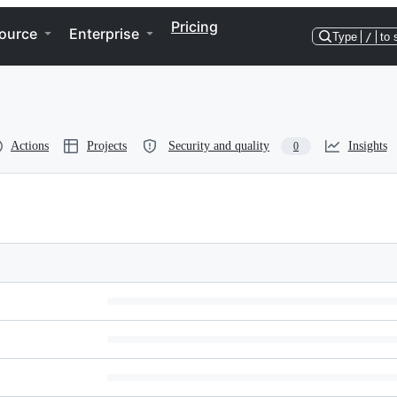
Pricing
ource
Enterprise
Type
/
to 
Actions
Projects
Security and quality
Insights
0