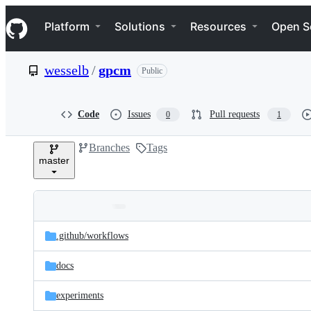
S
Navigation Menu
k
Platform
Solutions
Resources
Open S
i
p
t
wesselb
/
gpcm
Public
o
c
o
n
Code
Issues
Pull requests
0
1
t
e
Branches
Tags
n
master
t
Folders
Latest
and
.github/
workflows
commit
files
docs
experiments