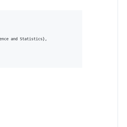
nce and Statistics},
