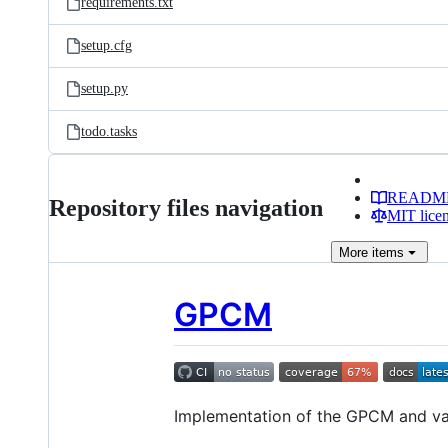
requirements.txt
setup.cfg
setup.py
todo.tasks
READM
Repository files navigation
MIT lice
More
items
GPCM
Implementation of the GPCM and va