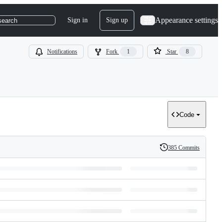
Appearance settings
Sign in
Sign up
search
Notifications
Fork
1
Star
8
Code
385 Commits
History