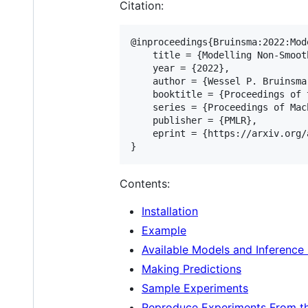
Citation:
@inproceedings{Bruinsma:2022:Mod
    title = {Modelling Non-Smoot
    year = {2022},

    author = {Wessel P. Bruinsma
    booktitle = {Proceedings of 
    series = {Proceedings of Mac
    publisher = {PMLR},

    eprint = {https://arxiv.org/
Contents:
Installation
Example
Available Models and Inferenc
Making Predictions
Sample Experiments
Reproduce Experiments From t