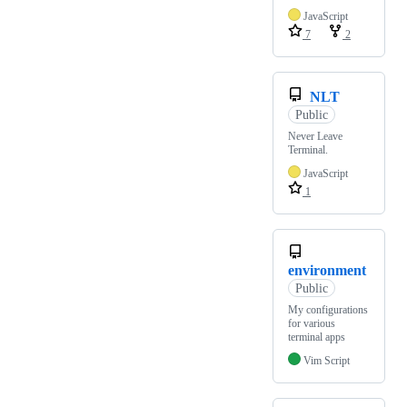
JavaScript
7
2
NLT
Public
Never Leave
Terminal.
JavaScript
1
environment
Public
My configurations
for various
terminal apps
Vim Script