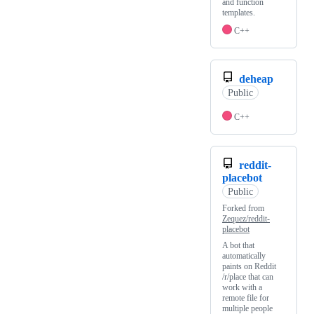
and function
templates.
C++
deheap
Public
C++
reddit-
placebot
Public
Forked from
Zequez/reddit-
placebot
A bot that
automatically
paints on Reddit
/r/place that can
work with a
remote file for
multiple people