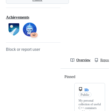
Achievements
x2
Block or report user
Overview
Reposit
Pinned
Loading
lib
Public
My personal
collection of useful
C++ containers