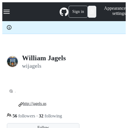
S
Navigation Menu
Appearance
k
Sign in
settings
i
p
t
o
c
o
n
t
e
William Jagels
n
wijagels
t
🤔
.
http://jagels.us
56
followers
·
32
following
Follow