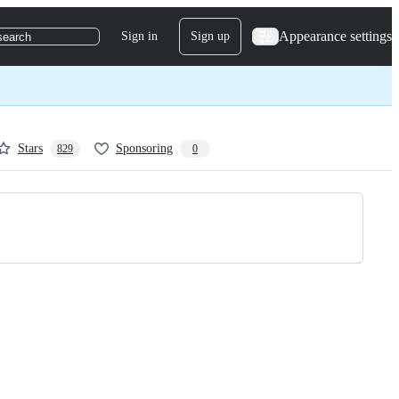
Appearance settings
Sign in
Sign up
search
Stars
Sponsoring
829
0