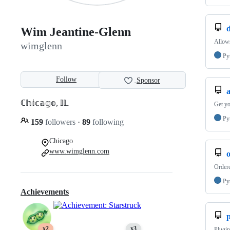
Wim Jeantine-Glenn
Allows
wimglenn
Py
Follow
Sponsor
ℂ𝕙𝕚𝕔𝕒𝕘𝕠, 𝕀𝕃
Get yo
Py
159
followers
·
89
following
Chicago
www.wimglenn.com
Order
Py
Achievements
p
x2
x3
Plugin