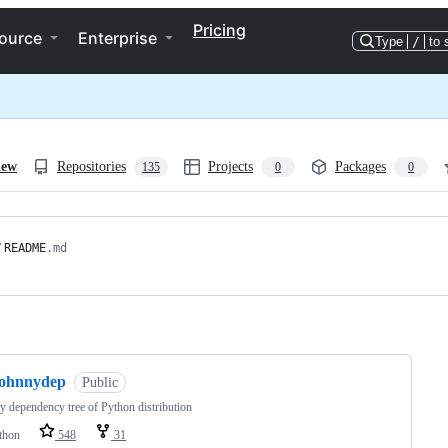
Pricing
ource
Enterprise
Type
/
to 
iew
Repositories
Projects
Packages
135
0
0
/
README
.md
ng
johnnydep
Public
y dependency tree of Python distribution
thon
548
31