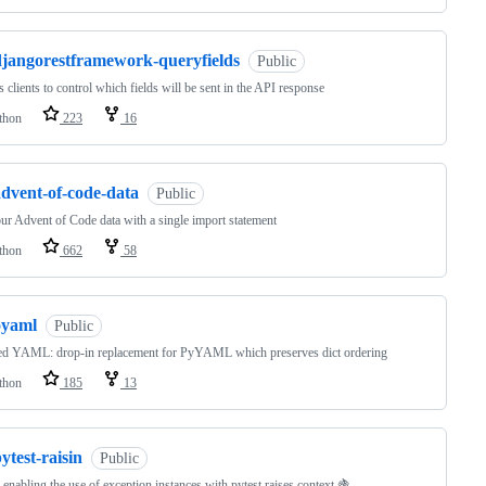
djangorestframework-queryfields
Public
 clients to control which fields will be sent in the API response
thon
223
16
advent-of-code-data
Public
ur Advent of Code data with a single import statement
thon
662
58
oyaml
Public
ed YAML: drop-in replacement for PyYAML which preserves dict ordering
thon
185
13
ytest-raisin
Public
 enabling the use of exception instances with pytest.raises context 🍇