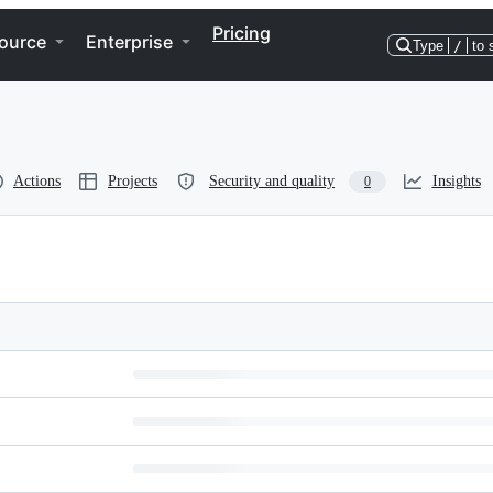
Pricing
ource
Enterprise
Type
/
to 
Actions
Projects
Security and quality
Insights
0