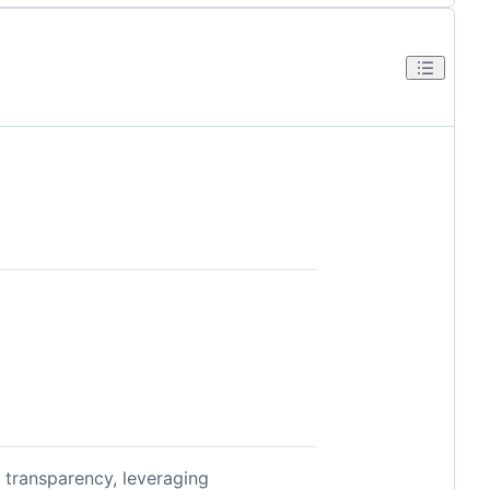
d transparency, leveraging