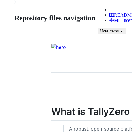
READM
Repository files navigation
MIT lice
More
items
What is TallyZero
A robust, open-source platfo