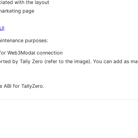
iated with the layout
marketing page
UI
maintenance purposes:
s for Web3Modal connection
orted by Tally Zero (refer to the image). You can add as ma
e ABI for TallyZero.