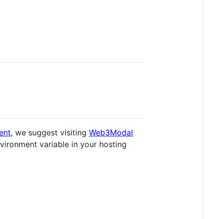
ent
, we suggest visiting
Web3Modal
environment variable in your hosting