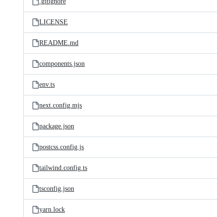
.gitignore
LICENSE
README.md
components.json
env.ts
next.config.mjs
package.json
postcss.config.js
tailwind.config.ts
tsconfig.json
yarn.lock