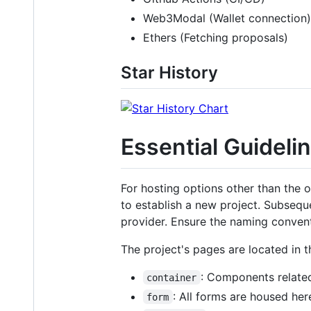
Web3Modal (Wallet connection)
Ethers (Fetching proposals)
Star History
Essential Guideli
For hosting options other than the 
to establish a new project. Subsequ
provider. Ensure the naming conven
The project's pages are located in 
: Components related
container
: All forms are housed her
form