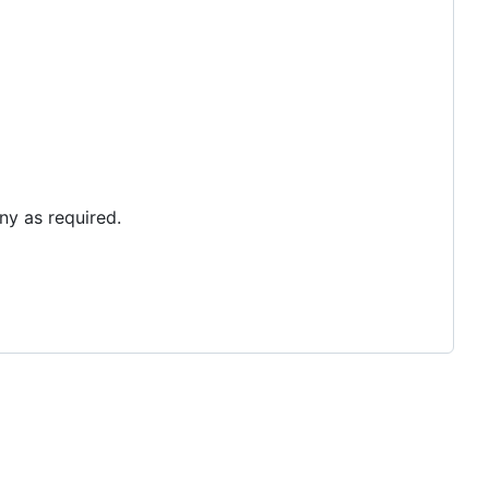
ny as required.