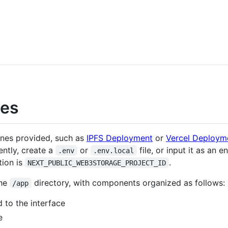
nes
ones provided, such as
IPFS Deployment
or
Vercel Deploym
ently, create a
or
file, or input it as an 
.env
.env.local
tion is
.
NEXT_PUBLIC_WEB3STORAGE_PROJECT_ID
the
directory, with components organized as follows:
/app
 to the interface
e