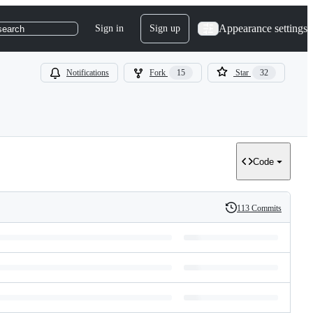
Appearance settings
Sign in
Sign up
search
Notifications
Fork
15
Star
32
Code
113 Commits
History