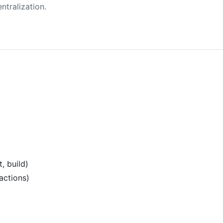
ntralization.
, build)
actions)