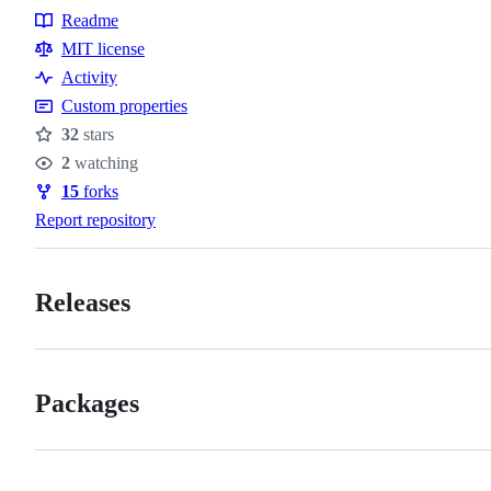
Readme
Resources
MIT license
Activity
Custom properties
32
stars
Stars
2
watching
Watchers
15
forks
Forks
Report repository
Releases
Packages