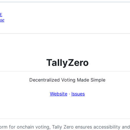
E
nse
TallyZero
Decentralized Voting Made Simple
Website
·
Issues
rm for onchain voting, Tally Zero ensures accessibility an