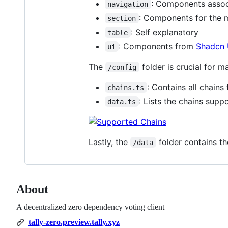
: Components assoc
navigation
: Components for the 
section
: Self explanatory
table
: Components from
Shadcn 
ui
The
folder is crucial for 
/config
: Contains all chain
chains.ts
: Lists the chains supp
data.ts
Lastly, the
folder contains th
/data
About
A decentralized zero dependency voting client
tally-zero.preview.tally.xyz