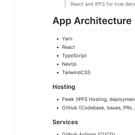
React and IPFS for true dece
App Architecture
Yarn
React
TypeScript
Nextjs
TailwindCSS
Hosting
Fleek (IPFS Hosting, deployment
Github (Codebase, issues, PRs, 
Services
Github Actions (CI/CD)