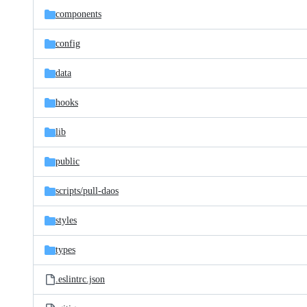
components
config
data
hooks
lib
public
scripts/
pull-daos
styles
types
.eslintrc.json