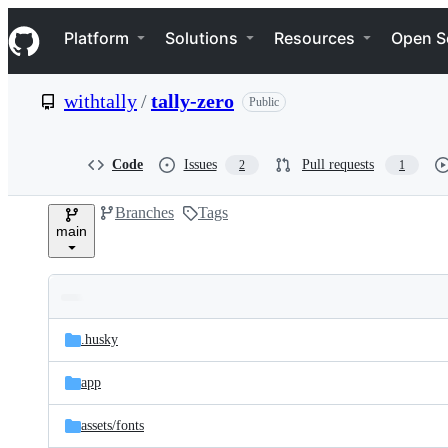
S
Navigation Menu
k
Platform
Solutions
Resources
Open S
i
p
t
withtally
/
tally-zero
Public
o
c
o
n
Code
Issues
Pull requests
2
1
t
e
Branches
Tags
n
main
t
Folders
Latest
and
.husky
commit
files
app
assets/
fonts