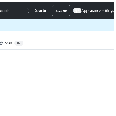
Appearance settings
Sign in
Sign up
search
Stars
168