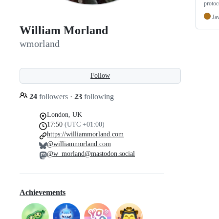
protoc
Ja
William Morland
wmorland
Follow
24
followers
·
23
following
London, UK
17:50
(UTC +01:00)
https://williammorland.com
@williammorland.com
@w_morland@mastodon.social
Achievements