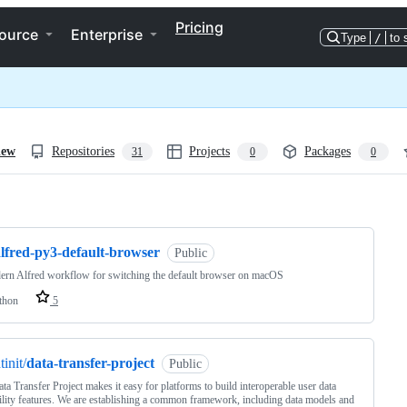
Pricing
ource
Enterprise
Type
/
to 
iew
Repositories
Projects
Packages
31
0
0
ng
alfred-py3-default-browser
Public
rn Alfred workflow for switching the default browser on macOS
thon
5
tinit/
data-transfer-project
Public
ta Transfer Project makes it easy for platforms to build interoperable user data
ility features. We are establishing a common framework, including data models and