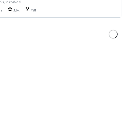
ols, to enable d…
va
3.6k
498