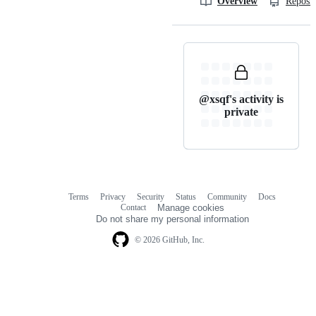
Overview
Reposit
@xsqf's activity is
private
Terms
Privacy
Security
Status
Community
Docs
Footer
Footer
Contact
Manage cookies
navigation
Do not share my personal information
© 2026 GitHub, Inc.