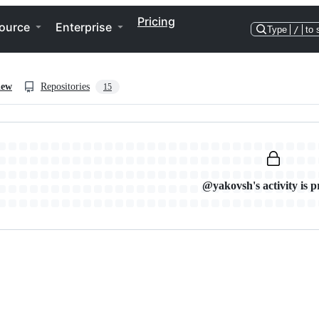
Pricing
ource
Enterprise
Type
/
to 
iew
Repositories
15
@yakovsh's activity is p