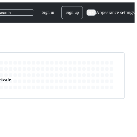
Appearance settings
Sign in
Sign up
search
rivate