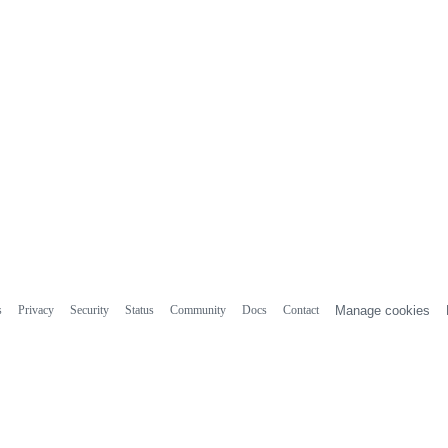
s
Privacy
Security
Status
Community
Docs
Contact
Manage cookies