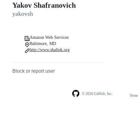
Yakov Shafranovich
yakovsh
Amazon Web Services
Baltimore, MD
http://www.shaftek.org
Block or report user
© 2026 GitHub, Inc.
Term
Footer
Footer
navigation