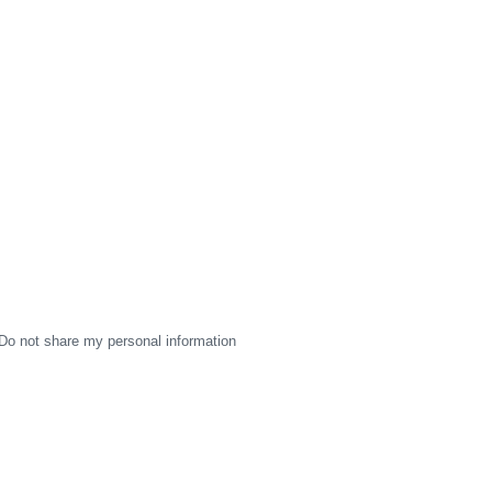
Do not share my personal information