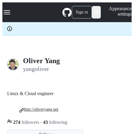
S
Navigation Menu
Appearance
k
Sign in
settings
i
p
t
o
c
o
n
t
e
Oliver Yang
n
yangoliver
t
Linux & Cloud engineer
http://oliveryang.net
274
followers
·
43
following