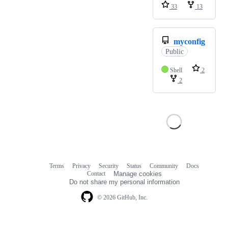
33
13
myconfig
Public
Shell
2
2
Terms
Privacy
Security
Status
Community
Docs
Footer
Footer
Contact
Manage cookies
navigation
Do not share my personal information
© 2026 GitHub, Inc.