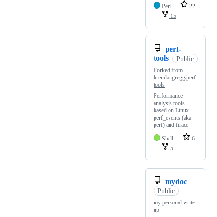
Perl
22
15
perf-
tools
Public
Forked from
brendangregg/perf-
tools
Performance
analysis tools
based on Linux
perf_events (aka
perf) and ftrace
Shell
6
5
mydoc
Public
my personal write-
up