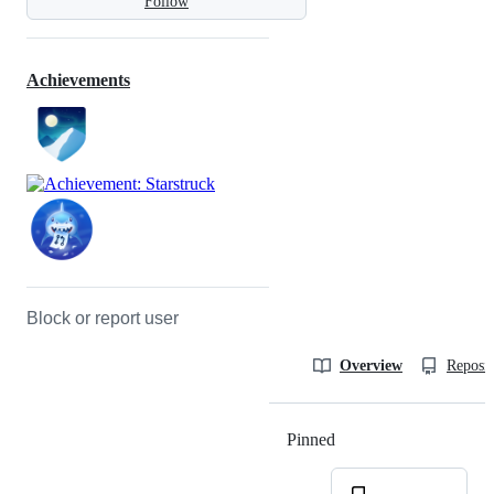
Follow
Achievements
Block or report user
Overview
Reposit
Pinned
Loading