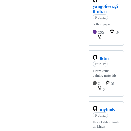
yangoliver.gi
thub.io
Public
Github page
CSS
10
13
lktm
Public
Linux kernel
training materials
C
51
34
mytools
Public
Useful debug tools
on Linux