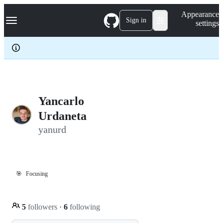
S
Navigation Menu
Appearance
k
Sign in
settings
i
p
t
o
c
o
n
t
e
Yancarlo
n
Urdaneta
t
yanurd
🎯
Focusing
5
followers
·
6
following