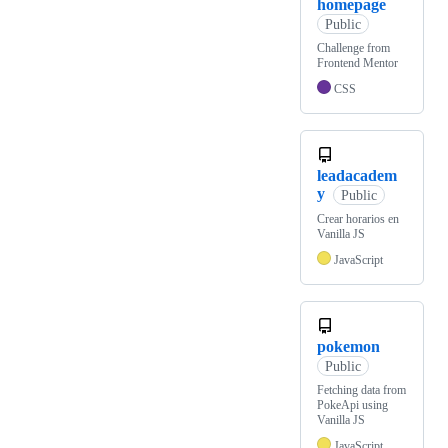
homepage
Public
Challenge from
Frontend Mentor
CSS
leadacadem
y
Public
Crear horarios en
Vanilla JS
JavaScript
pokemon
Public
Fetching data from
PokeApi using
Vanilla JS
JavaScript