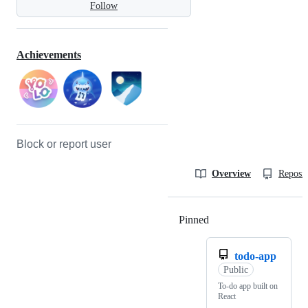
Follow
Achievements
Block or report user
Overview
Reposit
Pinned
Loading
todo-app
Public
To-do app built on
React