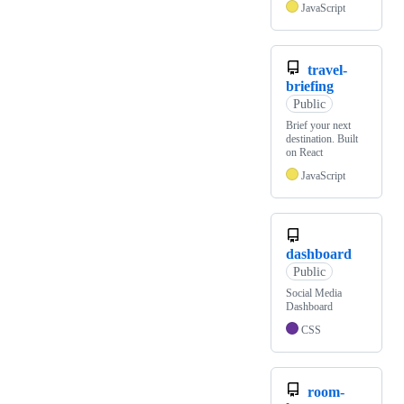
JavaScript
travel-
briefing
Public
Brief your next
destination. Built
on React
JavaScript
dashboard
Public
Social Media
Dashboard
CSS
room-