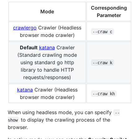
Corresponding
Mode
Parameter
crawlergo
Crawler (Headless
--craw c
browser mode crawler)
Default
katana
Crawler
(Standard crawling mode
using standard go http
--craw k
library to handle HTTP
requests/responses)
katana
Crawler (Headless
--craw kh
browser mode crawler)
When using headless mode, you can specify
--
to display the crawling process of the
show
browser.