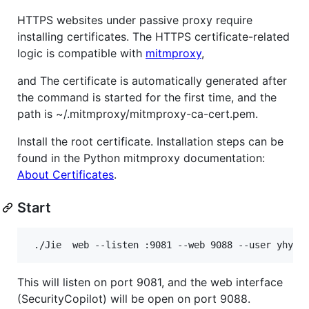
HTTPS websites under passive proxy require
installing certificates. The HTTPS certificate-related
logic is compatible with
mitmproxy
,
and The certificate is automatically generated after
the command is started for the first time, and the
path is ~/.mitmproxy/mitmproxy-ca-cert.pem.
Install the root certificate. Installation steps can be
found in the Python mitmproxy documentation:
About Certificates
.
Start
 ./Jie  web --listen :9081 --web 9088 --user yhy -
This will listen on port 9081, and the web interface
(SecurityCopilot) will be open on port 9088.