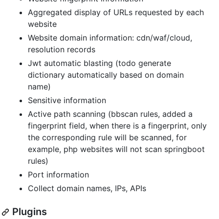
Aggregated display of URLs requested by each
website
Website domain information: cdn/waf/cloud,
resolution records
Jwt automatic blasting (todo generate
dictionary automatically based on domain
name)
Sensitive information
Active path scanning (bbscan rules, added a
fingerprint field, when there is a fingerprint, only
the corresponding rule will be scanned, for
example, php websites will not scan springboot
rules)
Port information
Collect domain names, IPs, APIs
Plugins