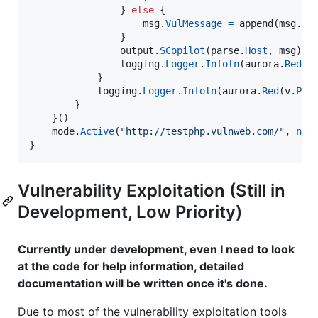
                } 
else
 {

msg
.
VulMessage
=
append
(
msg
.
Vu
                }

output
.
SCopilot
(
parse
.
Host
, 
msg
)

logging
.
Logger
.
Infoln
(
aurora
.
Red
(
v
            }

logging
.
Logger
.
Infoln
(
aurora
.
Red
(
v
.
Pri
        }

    }()

mode
.
Active
(
"http://testphp.vulnweb.com/"
, 
nil
)
}
Vulnerability Exploitation (Still in
Development, Low Priority)
Currently under development, even I need to look
at the code for help information, detailed
documentation will be written once it's done.
Due to most of the vulnerability exploitation tools