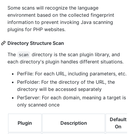
Some scans will recognize the language
environment based on the collected fingerprint
information to prevent invoking Java scanning
plugins for PHP websites.
Directory Structure Scan
The
directory is the scan plugin library, and
scan
each directory's plugin handles different situations.
PerFile: For each URL, including parameters, etc.
PerFolder: For the directory of the URL, the
directory will be accessed separately
PerServer: For each domain, meaning a target is
only scanned once
Default
Plugin
Description
On