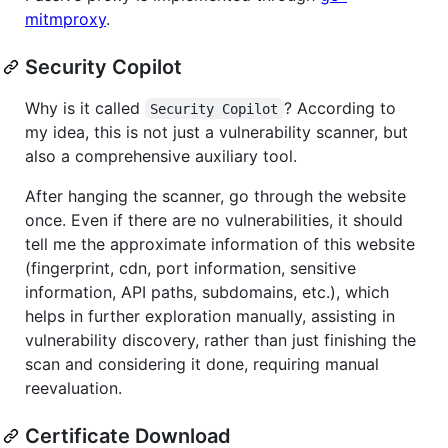
mitmproxy
.
Security Copilot
Why is it called
? According to
Security Copilot
my idea, this is not just a vulnerability scanner, but
also a comprehensive auxiliary tool.
After hanging the scanner, go through the website
once. Even if there are no vulnerabilities, it should
tell me the approximate information of this website
(fingerprint, cdn, port information, sensitive
information, API paths, subdomains, etc.), which
helps in further exploration manually, assisting in
vulnerability discovery, rather than just finishing the
scan and considering it done, requiring manual
reevaluation.
Certificate Download