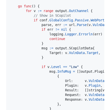
go
func
() {

for
v
:=
range
output
.
OutChannel
 {

// Show in SCopilot
if
conf
.
GlobalConfig
.
Passive
.
WebPort
!
parse
, 
err
:=
url
.
Parse
(
v
.
VulnData
if
err
!=
nil
 {

logging
.
Logger
.
Errorln
(
err
)

continue
                }

msg
:=
 output.
SCopilotData
{

Target
: 
v
.
VulnData
.
Target
,

                }

if
v
.
Level
==
"Low"
 {

msg
.
InfoMsg
=
 []output.
PluginM
                        {

Url
:      
v
.
VulnData
.
T
Plugin
:   
v
.
Plugin
,

Result
:   []
string
{
v
.
V
Request
:  
v
.
VulnData
.
R
Response
: 
v
.
VulnData
.
R
                        },

                    }
