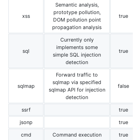
Semantic analysis,
prototype pollution,
xss
true
DOM pollution point
propagation analysis
Currently only
implements some
sql
true
simple SQL injection
detection
Forward traffic to
sqlmap via specified
sqlmap
false
sqlmap API for injection
detection
ssrf
true
jsonp
true
cmd
Command execution
true