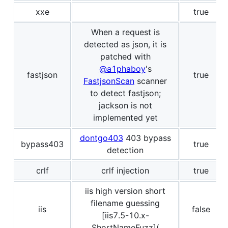
xxe
true
When a request is
detected as json, it is
patched with
@a1phaboy
's
fastjson
true
FastjsonScan
scanner
to detect fastjson;
jackson is not
implemented yet
dontgo403
403 bypass
bypass403
true
detection
crlf
crlf injection
true
iis high version short
filename guessing
iis
false
[iis7.5-10.x-
ShortNameFuzz](