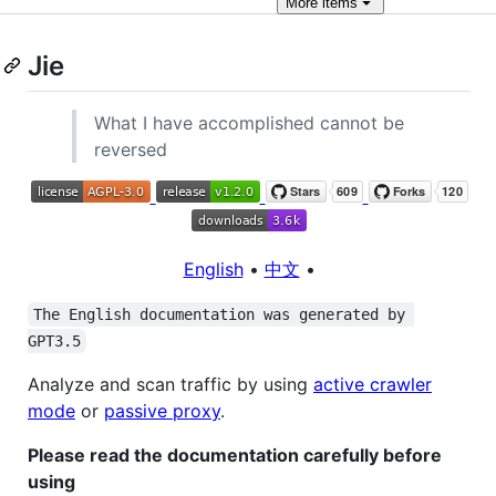
More
items
Jie
What I have accomplished cannot be
reversed
English
•
中文
•
The English documentation was generated by 
GPT3.5
Analyze and scan traffic by using
active crawler
mode
or
passive proxy
.
Please read the documentation carefully before
using