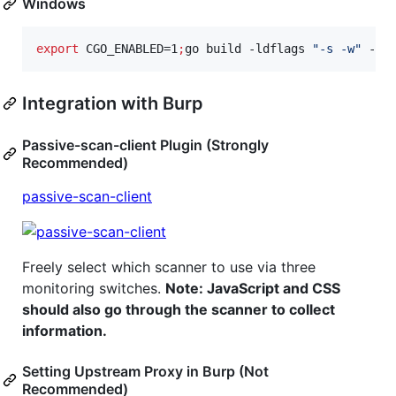
Windows
export
 CGO_ENABLED=1
;
go build -ldflags 
"
-s -w
"
 -o 
Integration with Burp
Passive-scan-client Plugin (Strongly
Recommended)
passive-scan-client
Freely select which scanner to use via three
monitoring switches.
Note: JavaScript and CSS
should also go through the scanner to collect
information.
Setting Upstream Proxy in Burp (Not
Recommended)