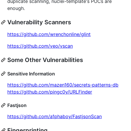
duplicate scanning, nuclei-template's POCs are
enough.
Vulnerability Scanners
https://github.com/wrenchonline/glint
https://github.com/veo/vscan
Some Other Vulnerabilities
Sensitive Information
https://github.com/mazen160/secrets-patterns-db
https://github.com/pingc0y/URLFinder
Fastjson
https://github.com/a1phaboy/FastjsonScan
Fingerprinting