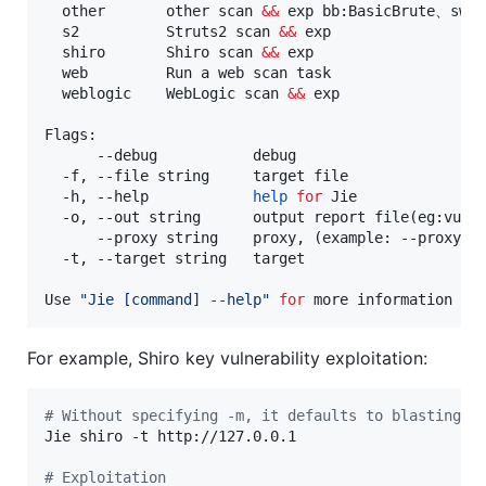
  other       other scan 
&&
 exp bb:BasicBrute、swag
  s2          Struts2 scan 
&&
 exp

  shiro       Shiro scan 
&&
 exp

  web         Run a web scan task

  weblogic    WebLogic scan 
&&
 exp

Flags:

      --debug           debug

  -f, --file string     target file

  -h, --help            
help
for
 Jie

  -o, --out string      output report file(eg:vulne
      --proxy string    proxy, (example: --proxy ht
  -t, --target string   target

Use 
"
Jie [command] --help
"
for
 more information ab
For example, Shiro key vulnerability exploitation:
#
 Without specifying -m, it defaults to blasting t
Jie shiro -t http://127.0.0.1

#
 Exploitation