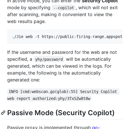
In active mode, you can enter the
Security Copilot
mode by specifying
, which will not exit
--copilot
after scanning, making it convenient to view the
web results page.
./Jie web -t https://public-firing-range.appspot.c
If the username and password for the web are not
specified, a
will be automatically
yhy/password
generated, which can be viewed in the logs. For
example, the following is the automatically
generated one:
INFO [cmd:webscan.go(glob):55] Security Copilot 
web report authorized:yhy/3TxSZw8t8w
Passive Mode (Security Copilot)
Passive proxy is implemented through
go-