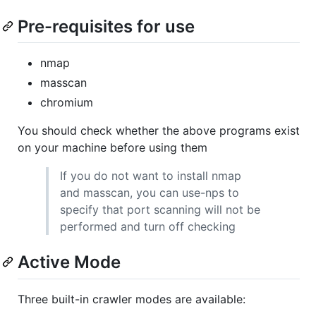
Pre-requisites for use
nmap
masscan
chromium
You should check whether the above programs exist
on your machine before using them
If you do not want to install nmap
and masscan, you can use-nps to
specify that port scanning will not be
performed and turn off checking
Active Mode
Three built-in crawler modes are available: