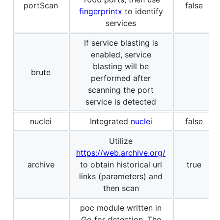
portScan
false
fingerprintx
to identify
services
If service blasting is
enabled, service
blasting will be
brute
performed after
scanning the port
service is detected
nuclei
Integrated
nuclei
false
Utilize
https://web.archive.org/
archive
to obtain historical url
true
links (parameters) and
then scan
poc module written in
Go for detection. The