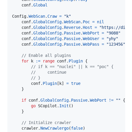
conf
.
Global
Config
.
WebScan
.
Craw
=
"k"
conf
.
GlobalConfig
.
WebScan
.
Poc
=
nil
conf
.
GlobalConfig
.
Reverse
.
Host
=
"https://dig.
conf
.
GlobalConfig
.
Passive
.
WebPort
=
"9088"
conf
.
GlobalConfig
.
Passive
.
WebUser
=
"yhy"
conf
.
GlobalConfig
.
Passive
.
WebPass
=
"123456"
/
// Enable all plugins
for
k
:=
range
conf
.
Plugin
 {

// if k == "nuclei" || k == "poc" {
//     continue
// }
conf
.
Plugin
[
k
] 
=
true
    }

if
conf
.
GlobalConfig
.
Passive
.
WebPort
!=
""
 {

go
SCopilot
.
Init
()

    }

// Initialize crawler
crawler
.
NewCrawlergo
(
false
)
