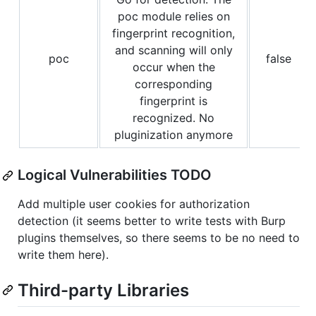
poc module relies on
fingerprint recognition,
and scanning will only
poc
false
occur when the
corresponding
fingerprint is
recognized. No
pluginization anymore
Logical Vulnerabilities TODO
Add multiple user cookies for authorization
detection (it seems better to write tests with Burp
plugins themselves, so there seems to be no need to
write them here).
Third-party Libraries