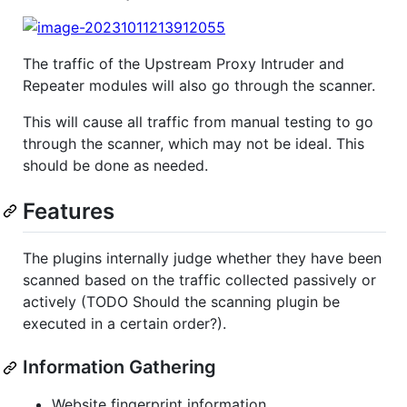
The traffic of the Upstream Proxy Intruder and
Repeater modules will also go through the scanner.
This will cause all traffic from manual testing to go
through the scanner, which may not be ideal. This
should be done as needed.
Features
The plugins internally judge whether they have been
scanned based on the traffic collected passively or
actively (TODO Should the scanning plugin be
executed in a certain order?).
Information Gathering
Website fingerprint information