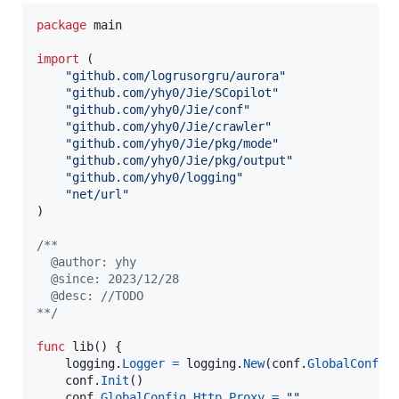
package
 main

import
 (

"github.com/logrusorgru/aurora"
"github.com/yhy0/Jie/SCopilot"
"github.com/yhy0/Jie/conf"
"github.com/yhy0/Jie/crawler"
"github.com/yhy0/Jie/pkg/mode"
"github.com/yhy0/Jie/pkg/output"
"github.com/yhy0/logging"
"net/url"
)

/**
  @author: yhy
  @since: 2023/12/28
  @desc: //TODO
**/
func
lib
() {

logging
.
Logger
=
logging
.
New
(
conf
.
GlobalConfig
conf
.
Init
()

conf
.
GlobalConfig
.
Http
.
Proxy
=
""