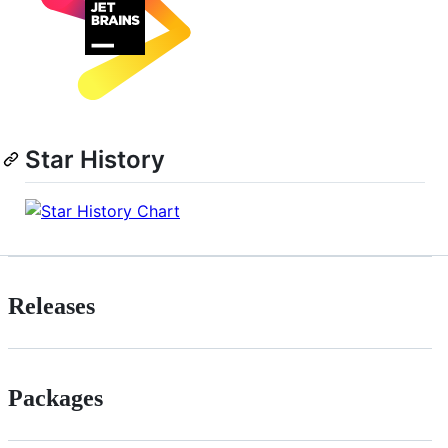
Star History
Releases
Packages