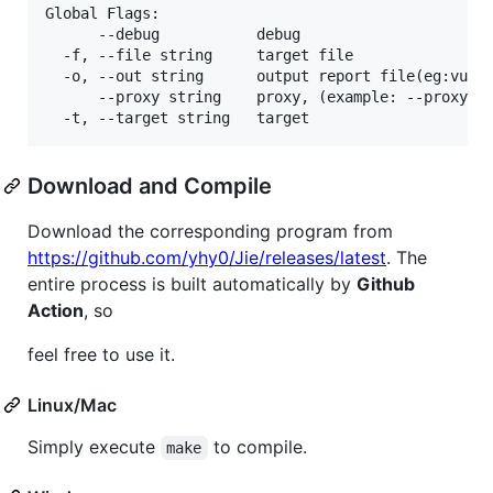
Global Flags:

      --debug           debug

  -f, --file string     target file

  -o, --out string      output report file(eg:vulne
      --proxy string    proxy, (example: --proxy ht
  -t, --target string   target
Download and Compile
Download the corresponding program from
https://github.com/yhy0/Jie/releases/latest
. The
entire process is built automatically by
Github
Action
, so
feel free to use it.
Linux/Mac
Simply execute
to compile.
make