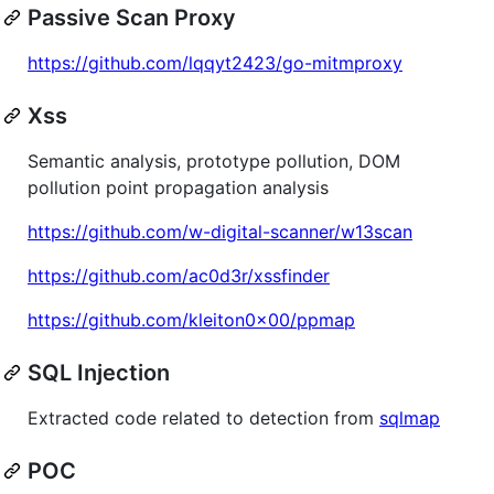
Passive Scan Proxy
https://github.com/lqqyt2423/go-mitmproxy
Xss
Semantic analysis, prototype pollution, DOM
pollution point propagation analysis
https://github.com/w-digital-scanner/w13scan
https://github.com/ac0d3r/xssfinder
https://github.com/kleiton0x00/ppmap
SQL Injection
Extracted code related to detection from
sqlmap
POC