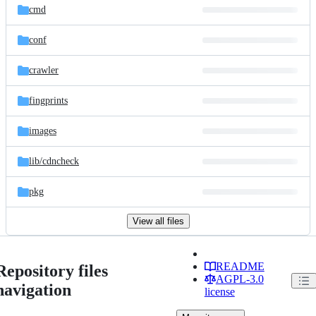
cmd
conf
crawler
fingprints
images
lib/
cdncheck
pkg
View all files
README
Repository files
AGPL-3.0
navigation
license