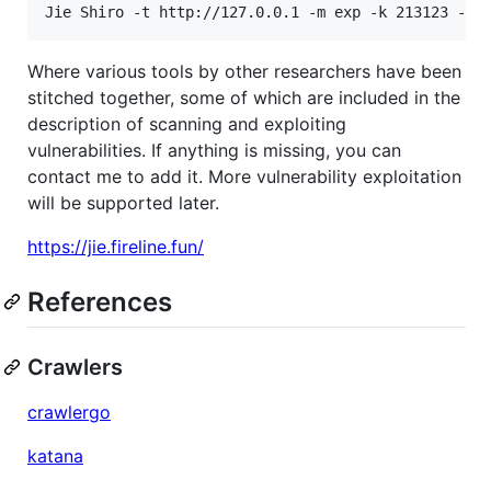
Jie Shiro -t http://127.0.0.1 -m exp -k 213123 -g 
Where various tools by other researchers have been
stitched together, some of which are included in the
description of scanning and exploiting
vulnerabilities. If anything is missing, you can
contact me to add it. More vulnerability exploitation
will be supported later.
https://jie.fireline.fun/
References
Crawlers
crawlergo
katana