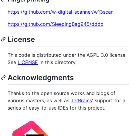
https://github.com/w-digital-scanner/w13scan
https://github.com/SleepingBag945/dddd
License
This code is distributed under the AGPL-3.0 license.
See
LICENSE
in this directory.
Acknowledgments
Thanks to the open source works and blogs of
various masters, as well as
JetBrains
' support for a
series of easy-to-use IDEs for this project.