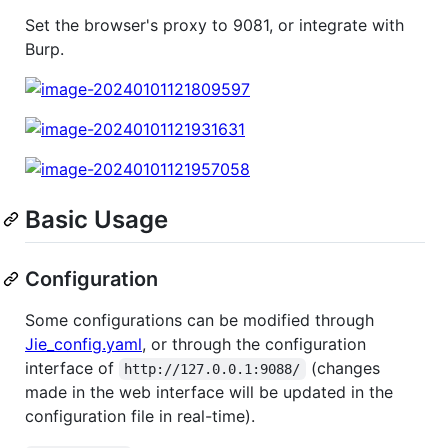
Set the browser's proxy to 9081, or integrate with
Burp.
Basic Usage
Configuration
Some configurations can be modified through
Jie_config.yaml
, or through the configuration
interface of
(changes
http://127.0.0.1:9088/
made in the web interface will be updated in the
configuration file in real-time).