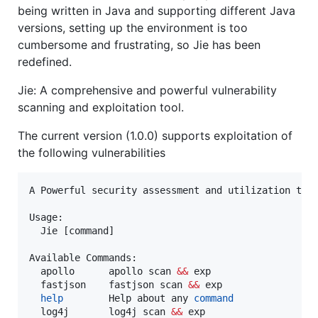
being written in Java and supporting different Java
versions, setting up the environment is too
cumbersome and frustrating, so Jie has been
redefined.
Jie: A comprehensive and powerful vulnerability
scanning and exploitation tool.
The current version (1.0.0) supports exploitation of
the following vulnerabilities
A Powerful security assessment and utilization tool
Usage:

  Jie [command]

Available Commands:

  apollo      apollo scan 
&&
 exp

  fastjson    fastjson scan 
&&
 exp

help
        Help about any 
command
  log4j       log4j scan 
&&
 exp
