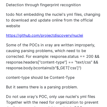
Detection through fingerprint recognition
todo Not embedding the nuclei's yml files, changing
to download and update online from the official
website
https://github.com/projectdiscovery/nuclei
Some of the POCs in xray are written improperly,
causing parsing problems, which need to be
corrected. For example: response.status == 200 &&
response.headers["content-type"] == "text/css" &&
response.body.bcontains(b"$_GET['css']")
content-type should be Content-Type
But it seems there is a parsing problem.
Do not use xray's POC, only use nuclei's yml files
Together with the need for organization to prevent