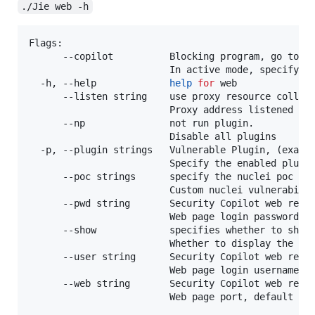
./Jie web -h
Flags:

      --copilot          Blocking program, go to th
                         In active mode, specify th
  -h, --help             
help
for
 web

      --listen string    use proxy resource collect
                         Proxy address listened to
      --np               not run plugin.

                         Disable all plugins

  -p, --plugin strings   Vulnerable Plugin, (exampl
                         Specify the enabled plugi
      --poc strings      specify the nuclei poc to
                         Custom nuclei vulnerabilit
      --pwd string       Security Copilot web repor
                         Web page login password. I
      --show             specifies whether to show
                         Whether to display the br
      --user string      Security Copilot web repor
                         Web page login username, 
      --web string       Security Copilot web repor
                         Web page port, default is