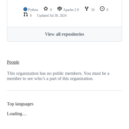
Python
0
Apache-2.0
34
0
0
Updated
Jul 30, 2024
View all repositories
People
This organization has no public members. You must be a
member to see who’s a part of this organization.
Top languages
Loading…