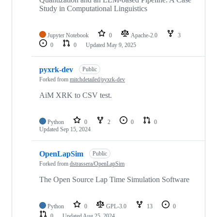
Study in Computational Linguistics
Jupyter Notebook
0
Apache-2.0
3
0
0
Updated
May 9, 2025
pyxrk-dev
Public
Forked from
mitchdetailed/pyxrk-dev
AiM XRK to CSV test.
Python
0
2
0
0
Updated
Sep 15, 2024
OpenLapSim
Public
Forked from
dstrassera/OpenLapSim
The Open Source Lap Time Simulation Software
Python
0
GPL-3.0
13
0
0
Updated
Aug 25, 2024