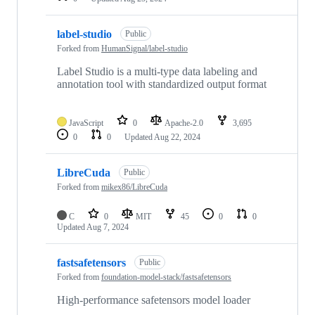
label-studio
Public
Forked from
HumanSignal/label-studio
Label Studio is a multi-type data labeling and
annotation tool with standardized output format
JavaScript
0
Apache-2.0
3,695
0
0
Updated
Aug 22, 2024
LibreCuda
Public
Forked from
mikex86/LibreCuda
C
0
MIT
45
0
0
Updated
Aug 7, 2024
fastsafetensors
Public
Forked from
foundation-model-stack/fastsafetensors
High-performance safetensors model loader