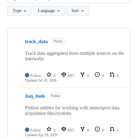
Type
Language
Sort
Showing
10
track_data
of
Public
18
repositories
Track data aggregated from multiple sources on the
interwebz
Python
0
MIT
0
0
0
Updated
Jul 10, 2026
daq_tools
Public
Python utilities for working with motorsport data
acquisition files/systems
Python
0
MIT
0
0
0
Updated
Apr 28, 2026