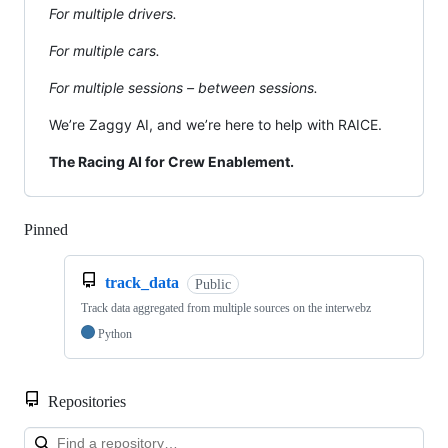
For multiple drivers.
For multiple cars.
For multiple sessions – between sessions.
We’re Zaggy AI, and we’re here to help with RAICE.
The Racing AI for Crew Enablement.
Pinned
Loading
track_data
Public
Track data aggregated from multiple sources on the interwebz
Python
Repositories
Loa