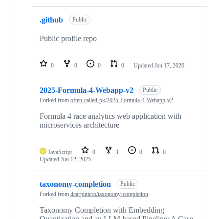
.github
Public
Public profile repo
0
0
0
0
Updated
Jan 17, 2026
2025-Formula-4-Webapp-v2
Public
Forked from
often-called-pk/2025-Formula-4-Webapp-v2
Formula 4 race analytics web application with
microservices architecture
JavaScript
0
1
0
0
Updated
Jun 12, 2025
taxonomy-completion
Public
Forked from
dcarpintero/taxonomy-completion
Taxonomy Completion with Embedding
Quantization and an LLM-based Pipeline: A Case