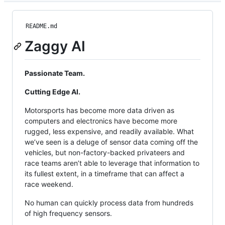
README.md
Zaggy AI
Passionate Team.
Cutting Edge AI.
Motorsports has become more data driven as
computers and electronics have become more
rugged, less expensive, and readily available. What
we’ve seen is a deluge of sensor data coming off the
vehicles, but non-factory-backed privateers and
race teams aren’t able to leverage that information to
its fullest extent, in a timeframe that can affect a
race weekend.
No human can quickly process data from hundreds
of high frequency sensors.